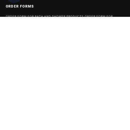
ORDER FORMS
ORDER FORM FOR BATH AND SHOWER PRODUCTS
ORDER FORM FOR
ACCESSABATH SYSTEMS
REMODELING & MAINTENANCE
BATHROOM REMODELING AND MAINTENANCE INFORMATION BLOG
SITEMAP
© 2024 American Bath Enterprises, Inc.