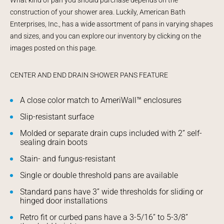
construction of your shower area. Luckily, American Bath
Enterprises, Inc., has a wide assortment of pans in varying shapes
and sizes, and you can explore our inventory by clicking on the
images posted on this page.
CENTER AND END DRAIN SHOWER PANS FEATURE
A close color match to AmeriWall™ enclosures
Slip-resistant surface
Molded or separate drain cups included with 2” self-
sealing drain boots
Stain- and fungus-resistant
Single or double threshold pans are available
Standard pans have 3” wide thresholds for sliding or
hinged door installations
Retro fit or curbed pans have a 3-5/16” to 5-3/8”