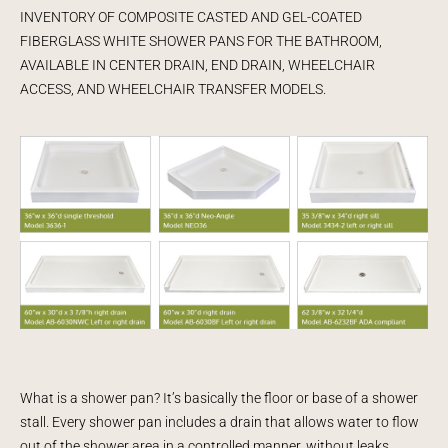
INVENTORY OF COMPOSITE CASTED AND GEL-COATED
FIBERGLASS WHITE SHOWER PANS FOR THE BATHROOM,
AVAILABLE IN CENTER DRAIN, END DRAIN, WHEELCHAIR
ACCESS, AND WHEELCHAIR TRANSFER MODELS.
What is a shower pan? It’s basically the floor or base of a shower
stall. Every shower pan includes a drain that allows water to flow
out of the shower area in a controlled manner, without leaks.