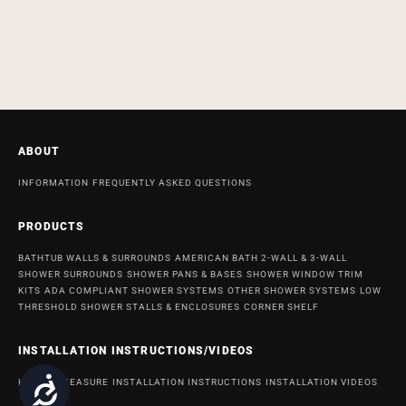
ABOUT
INFORMATION
FREQUENTLY ASKED QUESTIONS
PRODUCTS
BATHTUB WALLS & SURROUNDS
AMERICAN BATH 2-WALL & 3-WALL
SHOWER SURROUNDS
SHOWER PANS & BASES
SHOWER WINDOW TRIM
KITS
ADA COMPLIANT SHOWER SYSTEMS
OTHER SHOWER SYSTEMS
LOW
THRESHOLD SHOWER STALLS & ENCLOSURES
CORNER SHELF
INSTALLATION INSTRUCTIONS/VIDEOS
Accessibility
HOW TO MEASURE
INSTALLATION INSTRUCTIONS
INSTALLATION VIDEOS