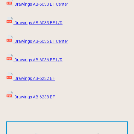
Drawings AB-6033 BF Center
Drawings AB-6033 BF L/R
Drawings AB-6036 BF Center
Drawings AB-6036 BF L/R
Drawings AB-6232 BF
Drawings AB-6238 BF