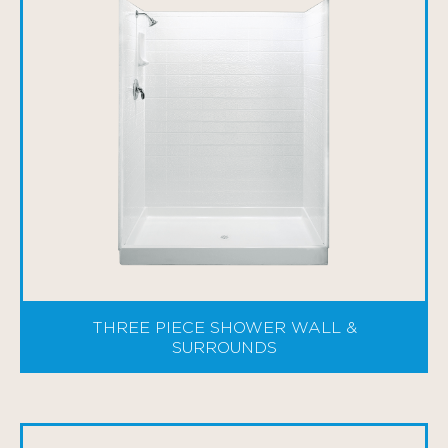
THREE PIECE SHOWER WALL &
SURROUNDS