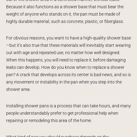
Because it also functions as a shower base that must bear the
weight of anyone who stands on it, the pan must be made of
highly durable material, such as concrete, plastic, or fiberglass.
For obvious reasons, you want to have a high-quality shower base
—but it’s also true that these materials will inevitably start wearing
out with age and repeated use, no matter how well designed.
When this happens, you will need to replace it, before damaging
leaks can develop. How do you know when to replace a shower
pan? A crack that develops across its center is bad news, and so is
any movement or instability in the pan when you step into the
shower area.
Installing shower pans is a process that can take hours, and many
people understandably prefer to get professional help when
repairing or remodeling this area of the home.
What kind of pan you should purchase depends on the