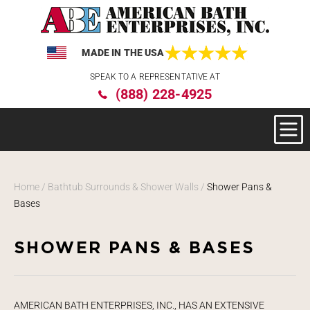
MADE IN THE USA
Please
SPEAK TO A REPRESENTATIVE AT
note:
(888) 228-4925
This
website
includes
an
accessibility
system.
Home
/
Bathtub Surrounds & Shower Walls
/
Shower Pans &
Bases
SHOWER PANS & BASES
AMERICAN BATH ENTERPRISES, INC., HAS AN EXTENSIVE