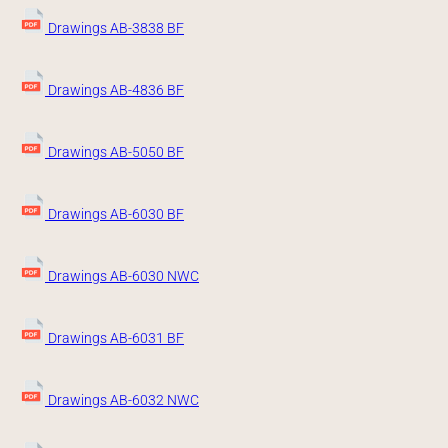
Drawings AB-3838 BF
Drawings AB-4836 BF
Drawings AB-5050 BF
Drawings AB-6030 BF
Drawings AB-6030 NWC
Drawings AB-6031 BF
Drawings AB-6032 NWC