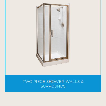
TWO PIECE SHOWER WALLS &
SURROUNDS