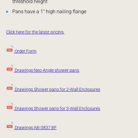
threshold height
Pans have a 1” high nailing flange
Click here for the latest pricing.
Order Form
Drawings Neo-Angle shower pans
Drawings Shower pans for 2-Wall Enclosures
Drawings Shower pans for 3-Wall Enclosures
Drawings AB-3837 BF