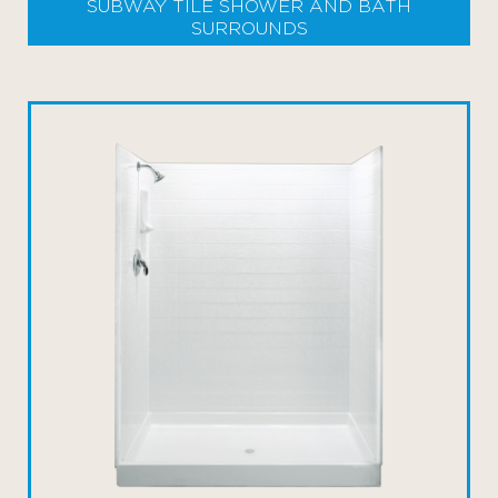
SUBWAY TILE SHOWER AND BATH
SURROUNDS