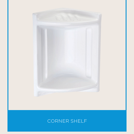
CORNER SHELF