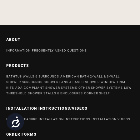
ABOUT
INFORMATION
FREQUENTLY ASKED QUESTIONS
PRODUCTS
BATHTUB WALLS & SURROUNDS
AMERICAN BATH 2-WALL & 3-WALL
SHOWER SURROUNDS
SHOWER PANS & BASES
SHOWER WINDOW TRIM
KITS
ADA COMPLIANT SHOWER SYSTEMS
OTHER SHOWER SYSTEMS
LOW
THRESHOLD SHOWER STALLS & ENCLOSURES
CORNER SHELF
INSTALLATION INSTRUCTIONS/VIDEOS
Accessibility
HOW TO MEASURE
INSTALLATION INSTRUCTIONS
INSTALLATION VIDEOS
ORDER FORMS