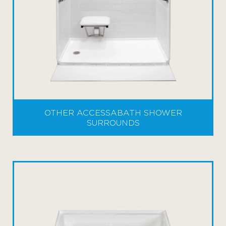
OTHER ACCESSABATH SHOWER
SURROUNDS