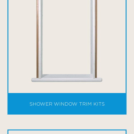
SHOWER WINDOW TRIM KITS