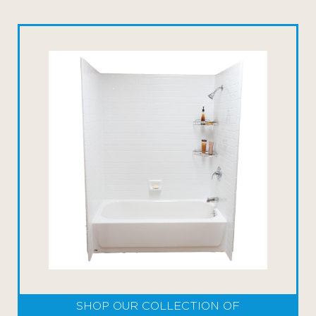
SHOP OUR COLLECTION OF