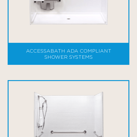
ACCESSABATH ADA COMPLIANT
SHOWER SYSTEMS