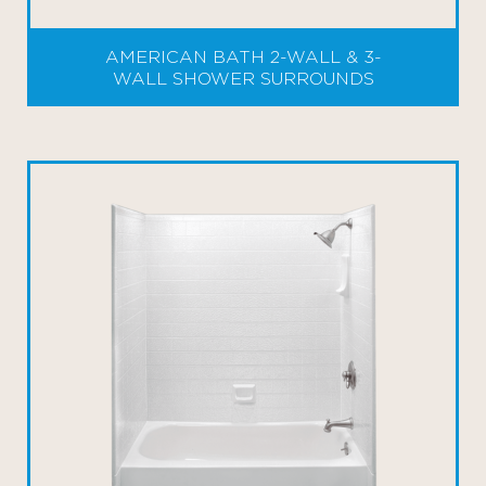
AMERICAN BATH 2-WALL & 3-
WALL SHOWER SURROUNDS