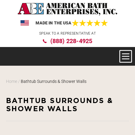
MADE IN THE USA
Please
SPEAK TO A REPRESENTATIVE AT
note:
(888) 228-4925
This
website
includes
an
accessibility
system.
Home
/
Bathtub Surrounds & Shower Walls
BATHTUB SURROUNDS &
SHOWER WALLS