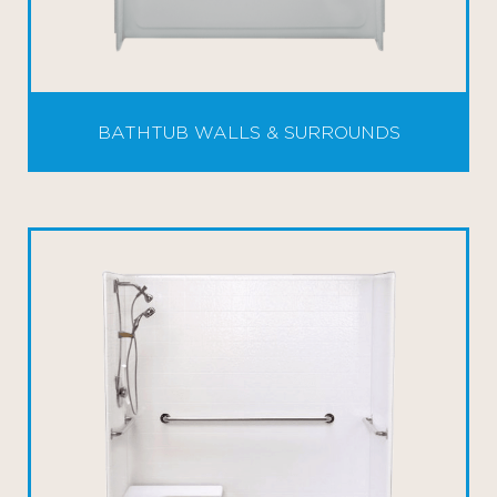
BATHTUB WALLS & SURROUNDS