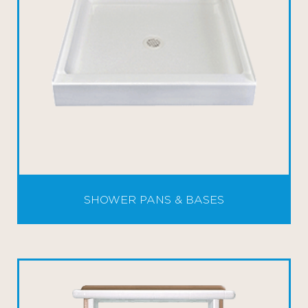
SHOWER PANS & BASES