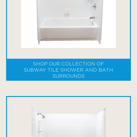
SHOP OUR COLLECTION OF
SUBWAY TILE SHOWER AND BATH
SURROUNDS