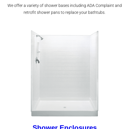
We offer a variety of shower bases including ADA Complaint and
retrofit shower pans to replace your bathtubs.
Shower Enclosures