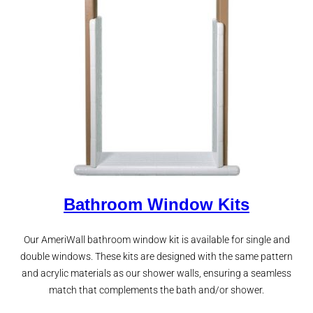
Bathroom Window Kits
Our AmeriWall bathroom window kit is available for single and
double windows. These kits are designed with the same pattern
and acrylic materials as our shower walls, ensuring a seamless
match that complements the bath and/or shower.