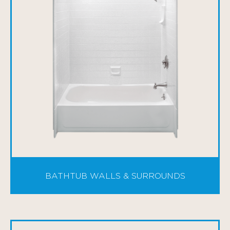
BATHTUB WALLS & SURROUNDS