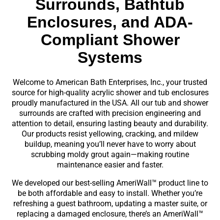
Surrounds, Bathtub
Enclosures, and ADA-
Compliant Shower
Systems
Welcome to American Bath Enterprises, Inc., your trusted
source for high-quality acrylic shower and tub enclosures
proudly manufactured in the USA. All our tub and shower
surrounds are crafted with precision engineering and
attention to detail, ensuring lasting beauty and durability.
Our products resist yellowing, cracking, and mildew
buildup, meaning you’ll never have to worry about
scrubbing moldy grout again—making routine
maintenance easier and faster.
We developed our best-selling AmeriWall™ product line to
be both affordable and easy to install. Whether you’re
refreshing a guest bathroom, updating a master suite, or
replacing a damaged enclosure, there’s an AmeriWall™