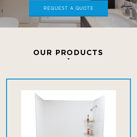
REQUEST A QUOTE
OUR PRODUCTS