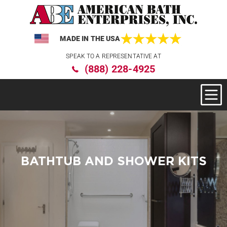
MADE IN THE USA
Please
SPEAK TO A REPRESENTATIVE AT
note:
(888) 228-4925
This
website
includes
an
accessibility
system.
BATHTUB AND SHOWER KITS