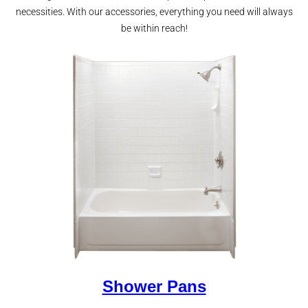
necessities. With our accessories, everything you need will always
be within reach!
Shower Pans