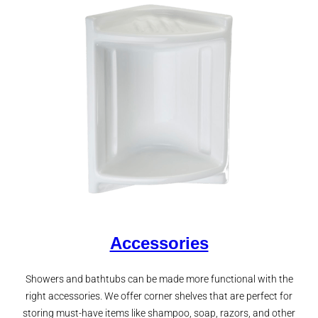
Accessories
Showers and bathtubs can be made more functional with the
right accessories. We offer corner shelves that are perfect for
storing must-have items like shampoo, soap, razors, and other