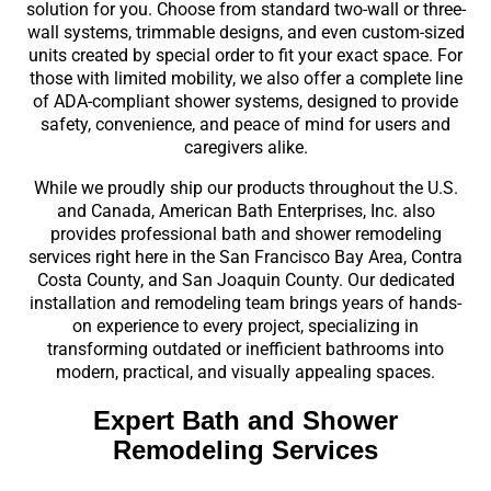
solution for you. Choose from standard two-wall or three-
wall systems, trimmable designs, and even custom-sized
units created by special order to fit your exact space. For
those with limited mobility, we also offer a complete line
of ADA-compliant shower systems, designed to provide
safety, convenience, and peace of mind for users and
caregivers alike.
While we proudly ship our products throughout the U.S.
and Canada, American Bath Enterprises, Inc. also
provides professional bath and shower remodeling
services right here in the San Francisco Bay Area, Contra
Costa County, and San Joaquin County. Our dedicated
installation and remodeling team brings years of hands-
on experience to every project, specializing in
transforming outdated or inefficient bathrooms into
modern, practical, and visually appealing spaces.
Expert Bath and Shower
Remodeling Services