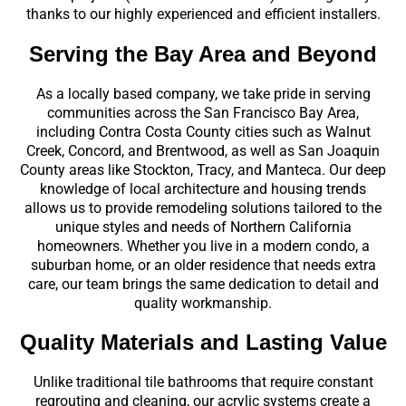
thanks to our highly experienced and efficient installers.
Serving the Bay Area and Beyond
As a locally based company, we take pride in serving
communities across the San Francisco Bay Area,
including Contra Costa County cities such as Walnut
Creek, Concord, and Brentwood, as well as San Joaquin
County areas like Stockton, Tracy, and Manteca. Our deep
knowledge of local architecture and housing trends
allows us to provide remodeling solutions tailored to the
unique styles and needs of Northern California
homeowners. Whether you live in a modern condo, a
suburban home, or an older residence that needs extra
care, our team brings the same dedication to detail and
quality workmanship.
Quality Materials and Lasting Value
Unlike traditional tile bathrooms that require constant
regrouting and cleaning, our acrylic systems create a