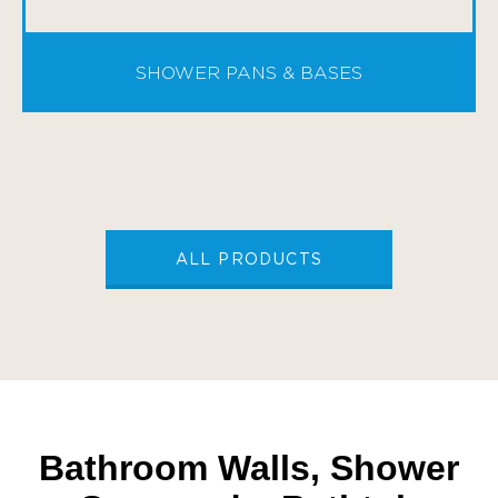
SHOWER PANS & BASES
ALL PRODUCTS
Bathroom Walls, Shower