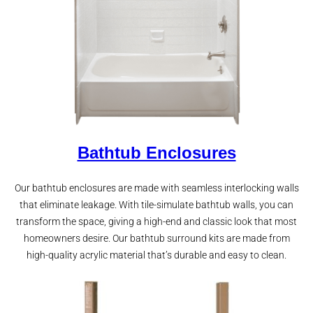
Bathtub Enclosures
Our bathtub enclosures are made with seamless interlocking walls
that eliminate leakage. With tile-simulate bathtub walls, you can
transform the space, giving a high-end and classic look that most
homeowners desire. Our bathtub surround kits are made from
high-quality acrylic material that’s durable and easy to clean.