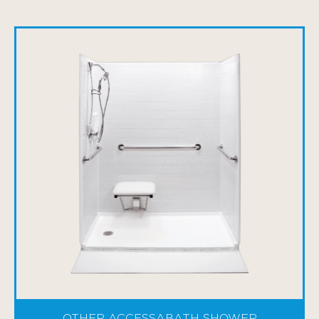
OTHER ACCESSABATH SHOWER