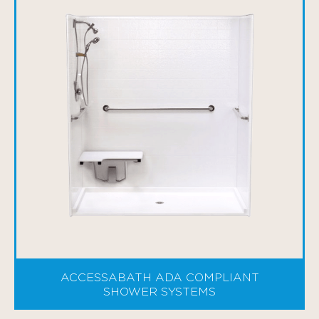
ACCESSABATH ADA COMPLIANT
SHOWER SYSTEMS