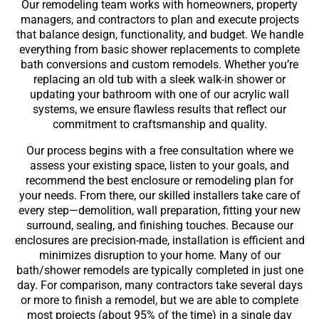
Our remodeling team works with homeowners, property
managers, and contractors to plan and execute projects
that balance design, functionality, and budget. We handle
everything from basic shower replacements to complete
bath conversions and custom remodels. Whether you’re
replacing an old tub with a sleek walk-in shower or
updating your bathroom with one of our acrylic wall
systems, we ensure flawless results that reflect our
commitment to craftsmanship and quality.
Our process begins with a free consultation where we
assess your existing space, listen to your goals, and
recommend the best enclosure or remodeling plan for
your needs. From there, our skilled installers take care of
every step—demolition, wall preparation, fitting your new
surround, sealing, and finishing touches. Because our
enclosures are precision-made, installation is efficient and
minimizes disruption to your home. Many of
our
bath/shower remodels are typically completed in just one
day. For comparison, many contractors take several days
or more to finish a remodel, but we are able to complete
most projects (about 95% of the time) in a single day