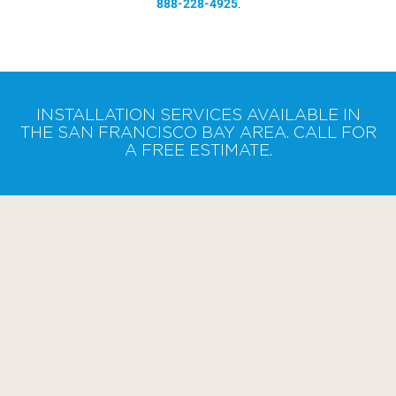
888-228-4925
.
INSTALLATION SERVICES AVAILABLE IN
THE SAN FRANCISCO BAY AREA. CALL FOR
A FREE ESTIMATE.