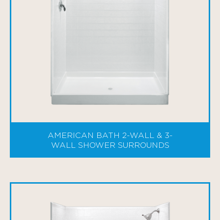
AMERICAN BATH 2-WALL & 3-
WALL SHOWER SURROUNDS