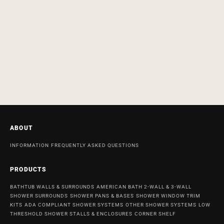
ABOUT
INFORMATION
FREQUENTLY ASKED QUESTIONS
PRODUCTS
BATHTUB WALLS & SURROUNDS
AMERICAN BATH 2-WALL & 3-WALL
SHOWER SURROUNDS
SHOWER PANS & BASES
SHOWER WINDOW TRIM
KITS
ADA COMPLIANT SHOWER SYSTEMS
OTHER SHOWER SYSTEMS
LOW
THRESHOLD SHOWER STALLS & ENCLOSURES
CORNER SHELF