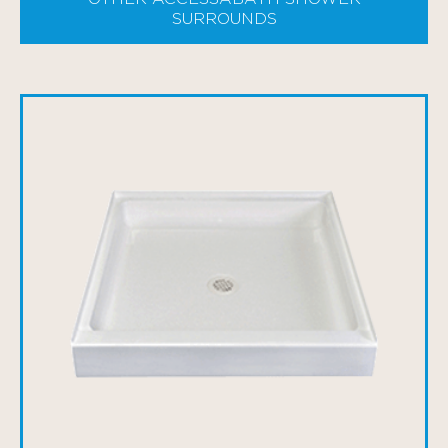
SURROUNDS