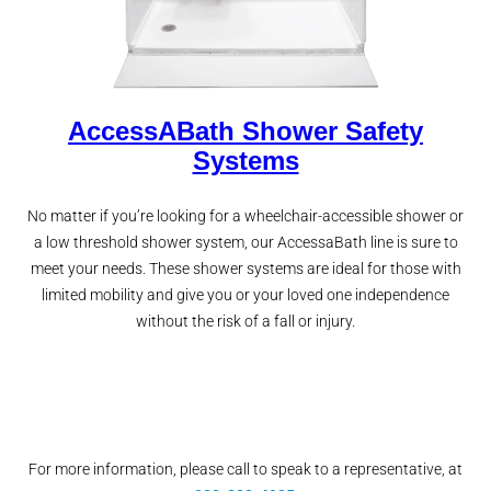
AccessABath Shower Safety
Systems
No matter if you’re looking for a wheelchair-accessible shower or
a low threshold shower system, our AccessaBath line is sure to
meet your needs. These shower systems are ideal for those with
limited mobility and give you or your loved one independence
without the risk of a fall or injury.
For more information, please call to speak to a representative, at