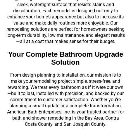
sleek, watertight surface that resists stains and
discoloration. Each remodel is designed not only to
enhance your home’s appearance but also to increase its
value and make daily routines more enjoyable. Our
remodeling solutions are perfect for homeowners seeking
long-term durability, low maintenance, and elegant results
—all at a cost that makes sense for their budget.
Your Complete Bathroom Upgrade
Solution
From design planning to installation, our mission is to
make your remodeling project simple, stress-free, and
rewarding. We treat every bathroom as if it were our own
—built to last, installed with precision, and backed by our
commitment to customer satisfaction. Whether you’re
planning a small update or a complete transformation,
American Bath Enterprises, Inc. is your trusted partner for
bath and shower remodeling in the Bay Area, Contra
Costa County, and San Joaquin County.