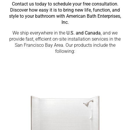
Contact us today to schedule your free consultation.
Discover how easy it is to bring new life, function, and
style to your bathroom with American Bath Enterprises,
Inc.
We ship everywhere in the
U.S. and Canada
, and we
provide fast, efficient on-site installation services in the
San Francisco Bay Area. Our products include the
following: