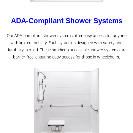
ADA-Compliant Shower Systems
Our ADA-compliant shower systems offer easy access for anyone
with limited mobility. Each system is designed with safety and
durability in mind. These handicap accessible shower systems are
barrier-free, ensuring easy access for those in wheelchairs.