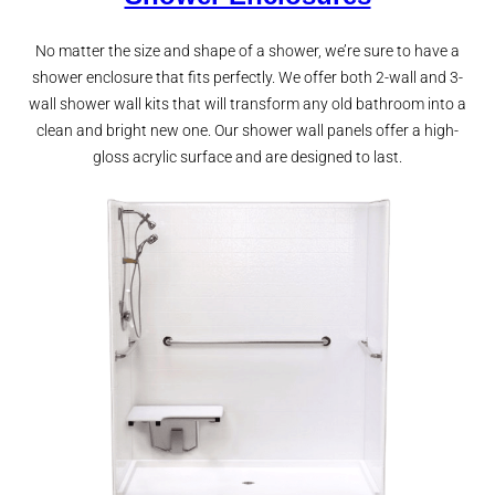
No matter the size and shape of a shower, we’re sure to have a
shower enclosure that fits perfectly. We offer both 2-wall and 3-
wall shower wall kits that will transform any old bathroom into a
clean and bright new one. Our shower wall panels offer a high-
gloss acrylic surface and are designed to last.