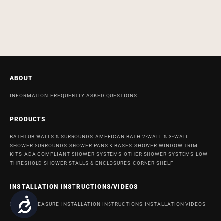
ABOUT
INFORMATION
FREQUENTLY ASKED QUESTIONS
PRODUCTS
BATHTUB WALLS & SURROUNDS
AMERICAN BATH 2-WALL & 3-WALL
SHOWER SURROUNDS
SHOWER PANS & BASES
SHOWER WINDOW TRIM
KITS
ADA COMPLIANT SHOWER SYSTEMS
OTHER SHOWER SYSTEMS
LOW
THRESHOLD SHOWER STALLS & ENCLOSURES
CORNER SHELF
INSTALLATION INSTRUCTIONS/VIDEOS
Accessibility
HOW TO MEASURE
INSTALLATION INSTRUCTIONS
INSTALLATION VIDEOS