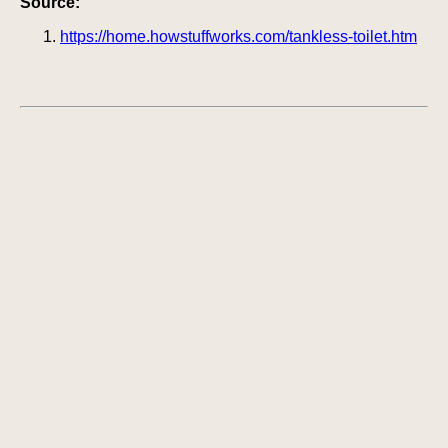
Source:
https://home.howstuffworks.com/tankless-toilet.htm