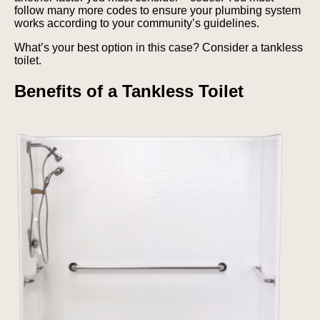
follow many more codes to ensure your plumbing system
works according to your community’s guidelines.
What’s your best option in this case? Consider a tankless
toilet.
Benefits of a Tankless Toilet