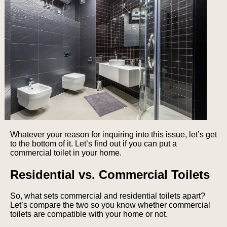
Whatever your reason for inquiring into this issue, let’s get
to the bottom of it. Let’s find out if you can put a
commercial toilet in your home.
Residential vs. Commercial Toilets
So, what sets commercial and residential toilets apart?
Let’s compare the two so you know whether commercial
toilets are compatible with your home or not.