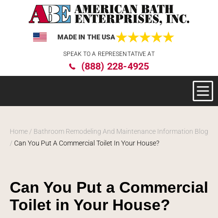
MADE IN THE USA
Please
SPEAK TO A REPRESENTATIVE AT
note:
(888) 228-4925
This
website
includes
an
accessibility
system.
Home
/
Bathroom Remodeling And Maintenance Information Blog
/
Can You Put A Commercial Toilet In Your House?
Can You Put a Commercial
Toilet in Your House?