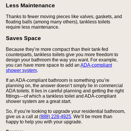
Less Maintenance
Thanks to fewer moving pieces like valves, gaskets, and
floating balls (among many others), tankless toilets
require less maintenance.
Saves Space
Because they’re more compact than their tank-fed
counterparts, tankless toilets give you more freedom to
design your bathroom the way you want. For example,
you can have more space to add an
ADA-compliant
shower system
.
If an ADA-compliant bathroom is something you’re
planning on, the answer doesn’t simply lie in commercial
ADA toilets. It lies in careful planning and getting the right
fittings—of which a tankless toilet and ADA-compliant
shower system are a great start.
So, if you’re looking to upgrade your residential bathroom,
give us a call at
(888) 228-4925
. We’ll be more than
happy to help you with your upgrade.