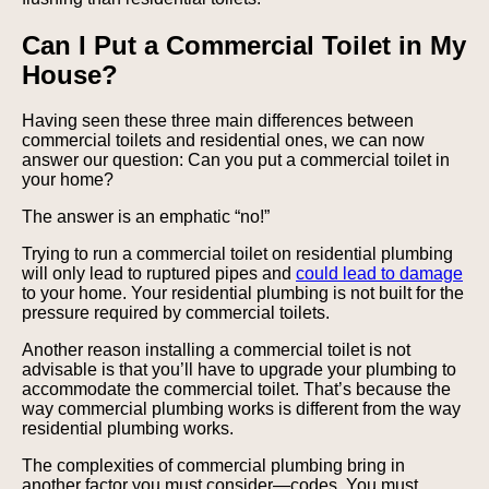
Can I Put a Commercial Toilet in My
House?
Having seen these three main differences between
commercial toilets and residential ones, we can now
answer our question: Can you put a commercial toilet in
your home?
The answer is an emphatic “no!”
Trying to run a commercial toilet on residential plumbing
will only lead to ruptured pipes and
could lead to damage
to your home. Your residential plumbing is not built for the
pressure required by commercial toilets.
Another reason installing a commercial toilet is not
advisable is that you’ll have to upgrade your plumbing to
accommodate the commercial toilet. That’s because the
way commercial plumbing works is different from the way
residential plumbing works.
The complexities of commercial plumbing bring in
another factor you must consider—codes. You must