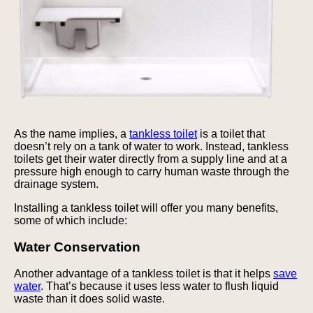
As the name implies, a
tankless toilet
is a toilet that
doesn’t rely on a tank of water to work. Instead, tankless
toilets get their water directly from a supply line and at a
pressure high enough to carry human waste through the
drainage system.
Installing a tankless toilet will offer you many benefits,
some of which include:
Water Conservation
Another advantage of a tankless toilet is that it helps
save
water
. That’s because it uses less water to flush liquid
waste than it does solid waste.