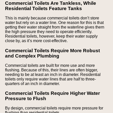
Commercial Toilets Are Tankless, While
Residential Toilets Feature Tanks
This is mainly because commercial toilets don’t store
water but rely on a water line. One reason for this is that
getting their water straight from the waterline gives them
the high pressure they need to operate efficiently.
Residential toilets, however, keep their water supply
close by, as it’s more cost-effective.
Commercial Toilets Require More Robust
and Complex Plumbing
Commercial toilets are built for more use and more
flushing. Because of this, their lines are often bigger,
needing to be at least an inch in diameter. Residential
toilets only require water lines that are half to three-
quarters of an inch in diameter.
Commercial Toilets Require Higher Water
Pressure to Flush
By design, commercial toilets require more pressure for
flushing than residential toilets.