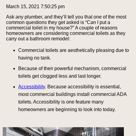
March 15, 2021 7:50:25 pm
Ask any plumber, and they’ll tell you that one of the most
common questions they get asked is “Can I put a
commercial toilet in my house?” A couple of reasons
homeowners are considering commercial toilets as they
carry out a bathroom remodel:
Commercial toilets are aesthetically pleasing due to
having no tank.
Because of their powerful mechanism, commercial
toilets get clogged less and last longer.
Accessibility
. Because accessibility is essential,
most commercial buildings install commercial ADA
toilets. Accessibility is one feature many
homeowners are beginning to look into today.