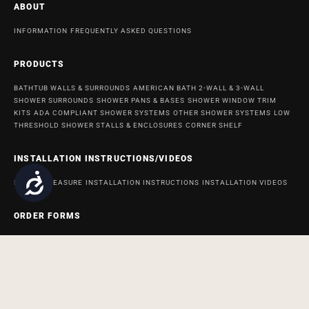
ABOUT
INFORMATION
FREQUENTLY ASKED QUESTIONS
PRODUCTS
BATHTUB WALLS & SURROUNDS
AMERICAN BATH 2-WALL & 3-WALL
SHOWER SURROUNDS
SHOWER PANS & BASES
SHOWER WINDOW TRIM
KITS
ADA COMPLIANT SHOWER SYSTEMS
OTHER SHOWER SYSTEMS
LOW
THRESHOLD SHOWER STALLS & ENCLOSURES
CORNER SHELF
INSTALLATION INSTRUCTIONS/VIDEOS
Accessibility
HOW TO MEASURE
INSTALLATION INSTRUCTIONS
INSTALLATION VIDEOS
ORDER FORMS
ORDER FORM FOR BATH AND SHOWER PRODUCTS
ORDER FORM FOR
ACCESSABATH SYSTEMS