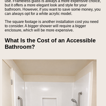
use. Frameless glass is always a more expensive choice,
but it offers a more elegant look and style for your
bathroom. However, if you want to save some money, you
can always opt for a white acrylic model.
The square footage is another installation cost you need
to consider. A bigger shower will require a bigger
enclosure, which will be more expensive.
What Is the Cost of an Accessible
Bathroom?