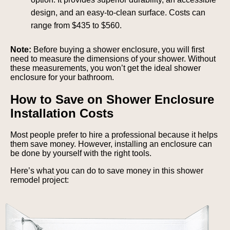
design, and an easy-to-clean surface. Costs can
range from $435 to $560.
Note:
Before buying a shower enclosure, you will first
need to measure the dimensions of your shower. Without
these measurements, you won’t get the ideal shower
enclosure for your bathroom.
How to Save on Shower Enclosure
Installation Costs
Most people prefer to hire a professional because it helps
them save money. However, installing an enclosure can
be done by yourself with the right tools.
Here’s what you can do to save money in this shower
remodel project: