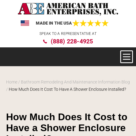
MADE IN THE USA
Please
SPEAK TO A REPRESENTATIVE AT
note:
(888) 228-4925
This
website
includes
an
accessibility
system.
Home
/
Bathroom Remodeling And Maintenance Information Blog
/
How Much Does It Cost To Have A Shower Enclosure Installed?
How Much Does It Cost to
Have a Shower Enclosure