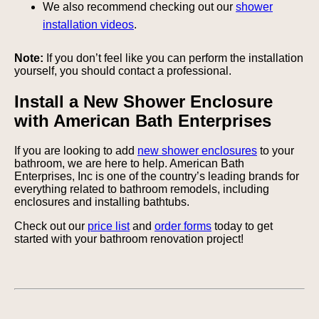
We also recommend checking out our
shower
installation videos
.
Note:
If you don’t feel like you can perform the installation
yourself, you should contact a professional.
Install a New Shower Enclosure
with American Bath Enterprises
If you are looking to add
new shower enclosures
to your
bathroom, we are here to help. American Bath
Enterprises, Inc is one of the country’s leading brands for
everything related to bathroom remodels, including
enclosures and installing bathtubs.
Check out our
price list
and
order forms
today to get
started with your bathroom renovation project!