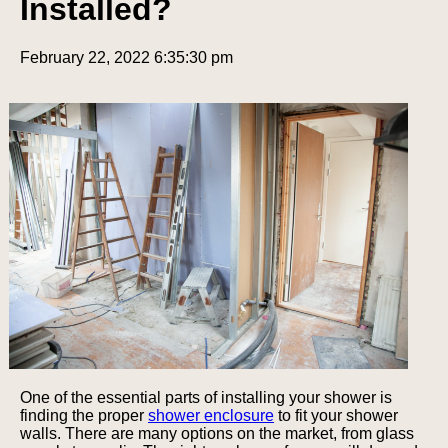
Installed?
February 22, 2022 6:35:30 pm
One of the essential parts of installing your shower is
finding the proper
shower enclosure
to fit your shower
walls. There are many options on the market, from glass