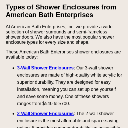
Types of Shower Enclosures from
American Bath Enterprises
At American Bath Enterprises, Inc, we provide a wide
selection of shower surrounds and semi-frameless
shower doors. We also have the most popular shower
enclosure types for every size and shape.
These American Bath Enterprises shower enclosures are
available today:
3-Wall Shower Enclosures
:
Our 3-wall shower
enclosures are made of high-quality white acrylic for
superior durability. They are designed for easy
installation, meaning you can set up one yourself
and save some money. One of these showers
ranges from $540 to $700.
2-Wall Shower Enclosures
:
The 2-wall shower
enclosure is the most affordable and space-saving
option. It provides superior durability, an accessible