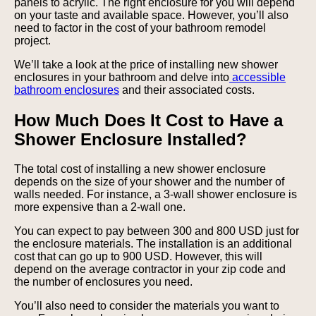
panels to acrylic. The right enclosure for you will depend
on your taste and available space. However, you’ll also
need to factor in the cost of your bathroom remodel
project.
We’ll take a look at the price of installing new shower
enclosures in your bathroom and delve into
accessible
bathroom enclosures
and their associated costs.
How Much Does It Cost to Have a
Shower Enclosure Installed?
The total cost of installing a new shower enclosure
depends on the size of your shower and the number of
walls needed. For instance, a 3-wall shower enclosure is
more expensive than a 2-wall one.
You can expect to pay between 300 and 800 USD just for
the enclosure materials. The installation is an additional
cost that can go up to 900 USD. However, this will
depend on the average contractor in your zip code and
the number of enclosures you need.
You’ll also need to consider the materials you want to