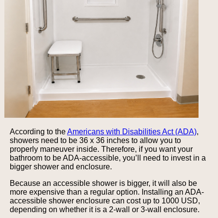
According to the
Americans with Disabilities Act (ADA)
,
showers need to be 36 x 36 inches to allow you to
properly maneuver inside. Therefore, if you want your
bathroom to be ADA-accessible, you’ll need to invest in a
bigger shower and enclosure.
Because an accessible shower is bigger, it will also be
more expensive than a regular option. Installing an ADA-
accessible shower enclosure can cost up to 1000 USD,
depending on whether it is a 2-wall or 3-wall enclosure.