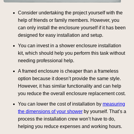
Consider undertaking the project yourself with the
help of friends or family members. However, you
can only install the enclosure yourself if it has been
designed for easy installation and setup.
You can invest in a shower enclosure installation
kit, which should help you perform this task without
needing professional help.
A framed enclosure is cheaper than a frameless
option because it doesn’t provide the same style.
However, it has similar functionality and can help
you reduce the overall enclosure replacement cost.
You can lower the cost of installation by
measuring
the dimensions of your shower
by yourself. That’s a
process the installation crew won’t have to do,
helping you reduce expenses and working hours.