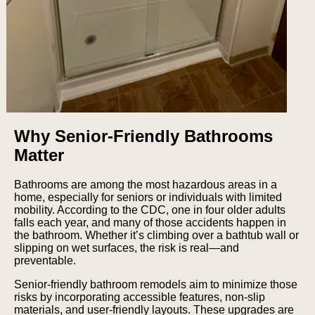
Why Senior-Friendly Bathrooms
Matter
Bathrooms are among the most hazardous areas in a
home, especially for seniors or individuals with limited
mobility. According to the CDC, one in four older adults
falls each year, and many of those accidents happen in
the bathroom. Whether it’s climbing over a bathtub wall or
slipping on wet surfaces, the risk is real—and
preventable.
Senior-friendly bathroom remodels aim to minimize those
risks by incorporating accessible features, non-slip
materials, and user-friendly layouts. These upgrades are