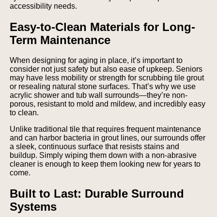
accessibility needs.
Easy-to-Clean Materials for Long-
Term Maintenance
When designing for aging in place, it’s important to
consider not just safety but also ease of upkeep. Seniors
may have less mobility or strength for scrubbing tile grout
or resealing natural stone surfaces. That’s why we use
acrylic shower and tub wall surrounds—they’re non-
porous, resistant to mold and mildew, and incredibly easy
to clean.
Unlike traditional tile that requires frequent maintenance
and can harbor bacteria in grout lines, our surrounds offer
a sleek, continuous surface that resists stains and
buildup. Simply wiping them down with a non-abrasive
cleaner is enough to keep them looking new for years to
come.
Built to Last: Durable Surround
Systems