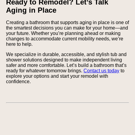
Ready to Remodel? Let’s Talk
Aging in Place
Creating a bathroom that supports aging in place is one of
the smartest decisions you can make for your home—and
your future. Whether you’re planning ahead or making
changes to accommodate current mobility needs, we’re
here to help.
We specialize in durable, accessible, and stylish tub and
shower solutions designed to make independent living
safer and more comfortable. Let’s build a bathroom that’s
ready for whatever tomorrow brings.
Contact us today
to
explore your options and start your remodel with
confidence.