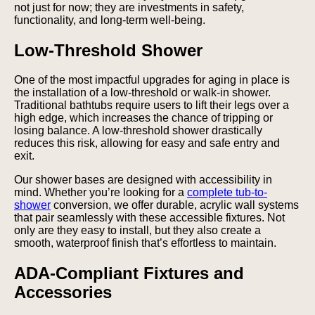
not just for now; they are investments in safety,
functionality, and long-term well-being.
Low-Threshold Shower
One of the most impactful upgrades for aging in place is
the installation of a low-threshold or walk-in shower.
Traditional bathtubs require users to lift their legs over a
high edge, which increases the chance of tripping or
losing balance. A low-threshold shower drastically
reduces this risk, allowing for easy and safe entry and
exit.
Our shower bases are designed with accessibility in
mind. Whether you’re looking for a
complete tub-to-
shower
conversion, we offer durable, acrylic wall systems
that pair seamlessly with these accessible fixtures. Not
only are they easy to install, but they also create a
smooth, waterproof finish that’s effortless to maintain.
ADA-Compliant Fixtures and
Accessories