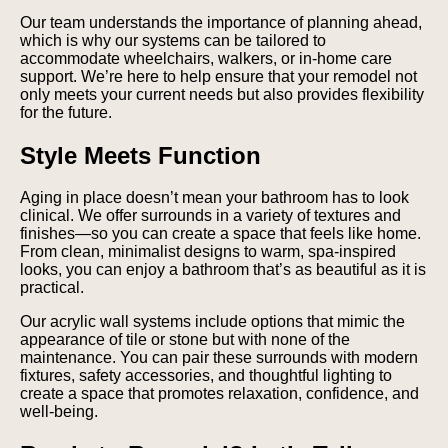
Our team understands the importance of planning ahead,
which is why our systems can be tailored to
accommodate wheelchairs, walkers, or in-home care
support. We’re here to help ensure that your remodel not
only meets your current needs but also provides flexibility
for the future.
Style Meets Function
Aging in place doesn’t mean your bathroom has to look
clinical. We offer surrounds in a variety of textures and
finishes—so you can create a space that feels like home.
From clean, minimalist designs to warm, spa-inspired
looks, you can enjoy a bathroom that’s as beautiful as it is
practical.
Our acrylic wall systems include options that mimic the
appearance of tile or stone but with none of the
maintenance. You can pair these surrounds with modern
fixtures, safety accessories, and thoughtful lighting to
create a space that promotes relaxation, confidence, and
well-being.