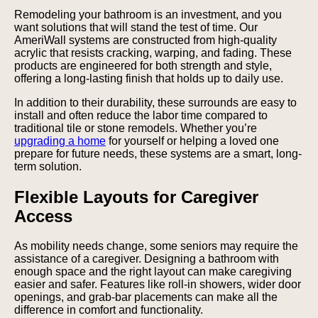
Remodeling your bathroom is an investment, and you
want solutions that will stand the test of time. Our
AmeriWall systems are constructed from high-quality
acrylic that resists cracking, warping, and fading. These
products are engineered for both strength and style,
offering a long-lasting finish that holds up to daily use.
In addition to their durability, these surrounds are easy to
install and often reduce the labor time compared to
traditional tile or stone remodels. Whether you’re
upgrading a home
for yourself or helping a loved one
prepare for future needs, these systems are a smart, long-
term solution.
Flexible Layouts for Caregiver
Access
As mobility needs change, some seniors may require the
assistance of a caregiver. Designing a bathroom with
enough space and the right layout can make caregiving
easier and safer. Features like roll-in showers, wider door
openings, and grab-bar placements can make all the
difference in comfort and functionality.