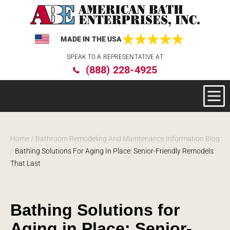
MADE IN THE USA
Please
SPEAK TO A REPRESENTATIVE AT
note:
(888) 228-4925
This
website
includes
an
accessibility
system.
Home
/
Bathroom Remodeling And Maintenance Information Blog
/
Bathing Solutions For Aging In Place: Senior-Friendly Remodels
That Last
Bathing Solutions for
Aging in Place: Senior-