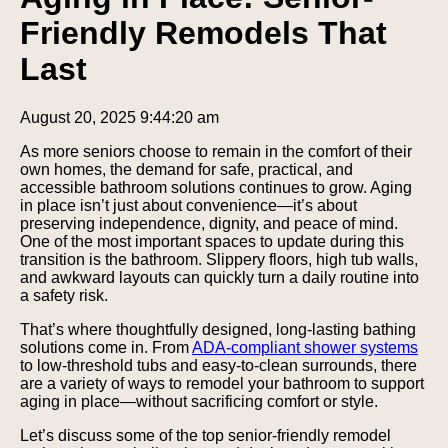
Friendly Remodels That
Last
August 20, 2025 9:44:20 am
As more seniors choose to remain in the comfort of their
own homes, the demand for safe, practical, and
accessible bathroom solutions continues to grow. Aging
in place isn’t just about convenience—it’s about
preserving independence, dignity, and peace of mind.
One of the most important spaces to update during this
transition is the bathroom. Slippery floors, high tub walls,
and awkward layouts can quickly turn a daily routine into
a safety risk.
That’s where thoughtfully designed, long-lasting bathing
solutions come in. From
ADA-compliant shower
systems
to low-threshold tubs and easy-to-clean surrounds, there
are a variety of ways to remodel your bathroom to support
aging in place—without sacrificing comfort or style.
Let’s discuss some of the top senior-friendly remodel