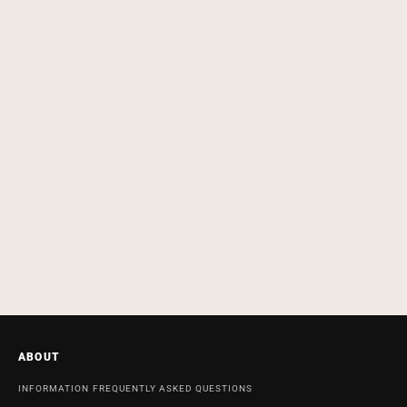
ABOUT
INFORMATION
FREQUENTLY ASKED QUESTIONS