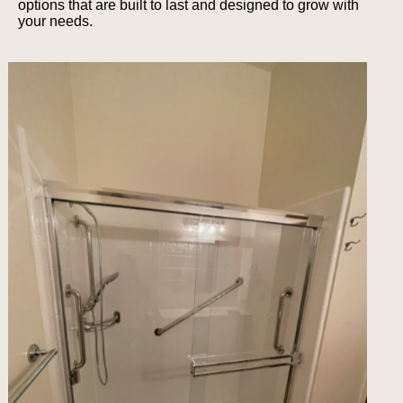
options that are built to last and designed to grow with
your needs.