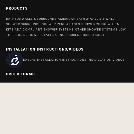
PRODUCTS
BATHTUB WALLS & SURROUNDS
AMERICAN BATH 2-WALL & 3-WALL
SHOWER SURROUNDS
SHOWER PANS & BASES
SHOWER WINDOW TRIM
KITS
ADA COMPLIANT SHOWER SYSTEMS
OTHER SHOWER SYSTEMS
LOW
THRESHOLD SHOWER STALLS & ENCLOSURES
CORNER SHELF
INSTALLATION INSTRUCTIONS/VIDEOS
Accessibility
HOW TO MEASURE
INSTALLATION INSTRUCTIONS
INSTALLATION VIDEOS
ORDER FORMS
ORDER FORM FOR BATH AND SHOWER PRODUCTS
ORDER FORM FOR
ACCESSABATH SYSTEMS
REMODELING & MAINTENANCE