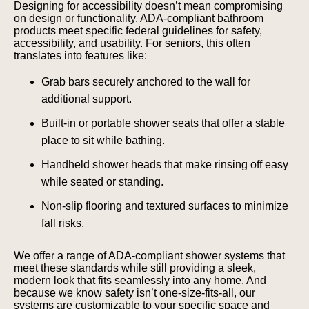
Designing for accessibility doesn’t mean compromising
on design or functionality. ADA-compliant bathroom
products meet specific federal guidelines for safety,
accessibility, and usability. For seniors, this often
translates into features like:
Grab bars securely anchored to the wall for
additional support.
Built-in or portable shower seats that offer a stable
place to sit while bathing.
Handheld shower heads that make rinsing off easy
while seated or standing.
Non-slip flooring and textured surfaces to minimize
fall risks.
We offer a range of ADA-compliant shower systems that
meet these standards while still providing a sleek,
modern look that fits seamlessly into any home. And
because we know safety isn’t one-size-fits-all, our
systems are customizable to your specific space and