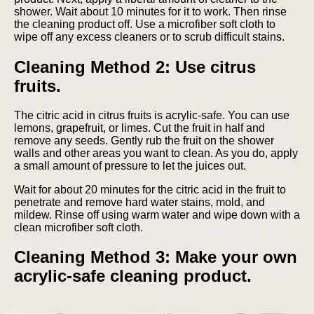
shower. Wait about 10 minutes for it to work. Then rinse
the cleaning product off. Use a microfiber soft cloth to
wipe off any excess cleaners or to scrub difficult stains.
Cleaning Method 2: Use citrus
fruits.
The citric acid in citrus fruits is acrylic-safe. You can use
lemons, grapefruit, or limes. Cut the fruit in half and
remove any seeds. Gently rub the fruit on the shower
walls and other areas you want to clean. As you do, apply
a small amount of pressure to let the juices out.
Wait for about 20 minutes for the citric acid in the fruit to
penetrate and remove hard water stains, mold, and
mildew. Rinse off using warm water and wipe down with a
clean microfiber soft cloth.
Cleaning Method 3: Make your own
acrylic-safe cleaning product.