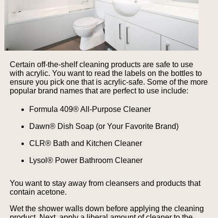
Certain off-the-shelf cleaning products are safe to use
with acrylic. You want to read the labels on the bottles to
ensure you pick one that is acrylic-safe. Some of the more
popular brand names that are perfect to use include:
Formula 409® All-Purpose Cleaner
Dawn® Dish Soap (or Your Favorite Brand)
CLR® Bath and Kitchen Cleaner
Lysol® Power Bathroom Cleaner
You want to stay away from cleansers and products that
contain acetone.
Wet the shower walls down before applying the cleaning
product. Next, apply a liberal amount of cleaner to the