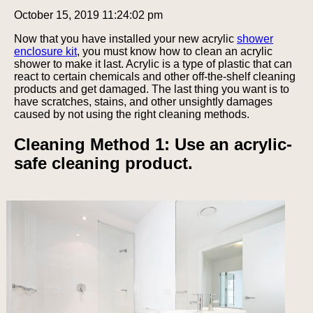
October 15, 2019 11:24:02 pm
Now that you have installed your new acrylic
shower
enclosure kit
, you must know how to clean an acrylic
shower to make it last. Acrylic is a type of plastic that can
react to certain chemicals and other off-the-shelf cleaning
products and get damaged. The last thing you want is to
have scratches, stains, and other unsightly damages
caused by not using the right cleaning methods.
Cleaning Method 1: Use an acrylic-
safe cleaning product.