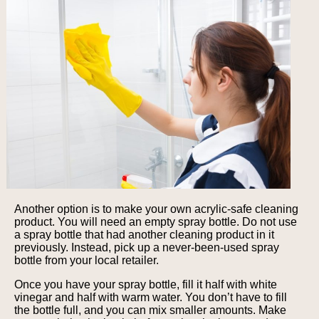
Another option is to make your own acrylic-safe cleaning
product. You will need an empty spray bottle. Do not use
a spray bottle that had another cleaning product in it
previously. Instead, pick up a never-been-used spray
bottle from your local retailer.
Once you have your spray bottle, fill it half with white
vinegar and half with warm water. You don’t have to fill
the bottle full, and you can mix smaller amounts. Make