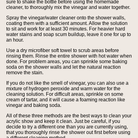
sure to shake the bottle before using the homemade
cleaner, to thoroughly mix the vinegar and water together.
Spray the vinegar/water cleaner onto the shower walls,
coating them with a sufficient amount. Allow the solution
to sit and work for at least 30 minutes. For heavier hard
water stains and soap scum buildup, leave it one for up to
an hour.
Use a dry microfiber soft towel to scrub areas before
rinsing them. Rinse the entire shower with hot water when
done. For problem areas, you can sprinkle some baking
soda on the shower walls and let the natural reaction
remove the stain.
If you do not like the smell of vinegar, you can also use a
mixture of hydrogen peroxide and warm water for the
cleaning solution. For difficult areas, sprinkle on some
cream of tartar, and it will cause a foaming reaction like
vinegar and baking soda.
All of these three methods are the best ways to clean your
acrylic show and keep it clean. Just be careful, if you
decide to try a different one than you are currently using,
that you thoroughly rinse the shower out first before using
a different cleaning method.