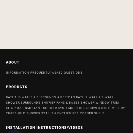
ABOUT
INFORMATION
FREQUENTLY ASKED QUESTIONS
PRODUCTS
BATHTUB WALLS & SURROUNDS
AMERICAN BATH 2-WALL & 3-WALL
SHOWER SURROUNDS
SHOWER PANS & BASES
SHOWER WINDOW TRIM
KITS
ADA COMPLIANT SHOWER SYSTEMS
OTHER SHOWER SYSTEMS
LOW
THRESHOLD SHOWER STALLS & ENCLOSURES
CORNER SHELF
INSTALLATION INSTRUCTIONS/VIDEOS