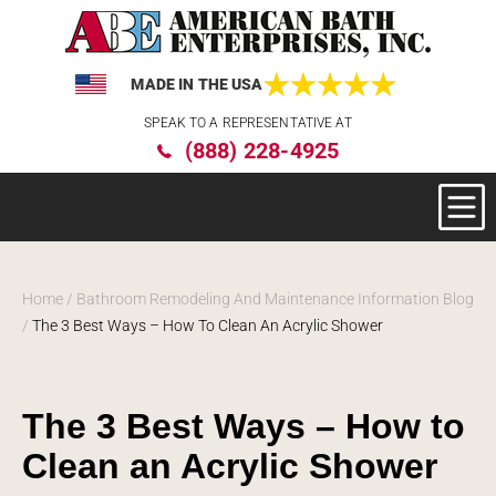
MADE IN THE USA
Please
SPEAK TO A REPRESENTATIVE AT
note:
(888) 228-4925
This
website
includes
an
accessibility
system.
Home
/
Bathroom Remodeling And Maintenance Information Blog
/
The 3 Best Ways – How To Clean An Acrylic Shower
The 3 Best Ways – How to
Clean an Acrylic Shower