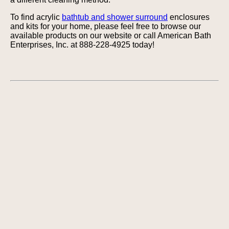
To find acrylic
bathtub and shower surround
enclosures
and kits for your home, please feel free to browse our
available products on our website or call American Bath
Enterprises, Inc. at 888-228-4925 today!