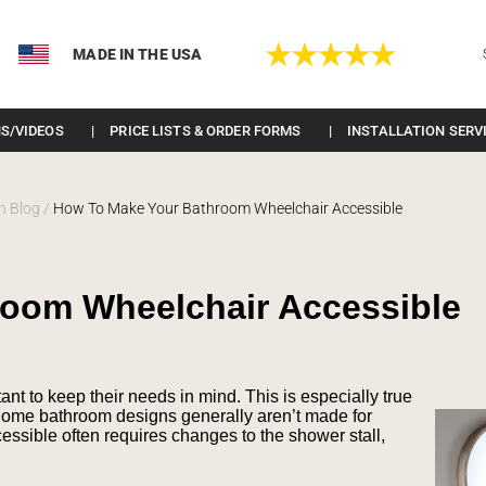
MADE IN THE USA
S/VIDEOS
PRICE LISTS & ORDER FORMS
INSTALLATION SERV
n Blog
/
How To Make Your Bathroom Wheelchair Accessible
room Wheelchair Accessible
tant to keep their needs in mind. This is especially true
home bathroom designs generally aren’t made for
ssible often requires changes to the shower stall,