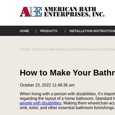
Please
note:
HOME
PRODUCTS
INSTALLATION INSTRUCTION
This
website
includes
an
Home
/
Bathroom Remodeling And Maintenance Informatio
accessibility
system.
Press
Control-
How to Make Your Bath
F11
to
adjust
October 15, 2022 11:48:36 am
the
website
When living with a person with disabilities, it’s impor
to
regarding the layout of a home bathroom. Standard 
the
people with disabilities
. Making them wheelchair-acce
visually
sink, toilet, and other essential bathroom furnishings.
impaired
who