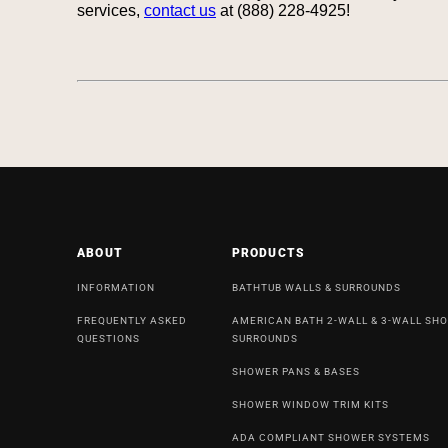
services,
contact us
at (888) 228-4925!
ABOUT
PRODUCTS
INFORMATION
BATHTUB WALLS & SURROUNDS
FREQUENTLY ASKED
AMERICAN BATH 2-WALL & 3-WALL SH
QUESTIONS
SURROUNDS
SHOWER PANS & BASES
SHOWER WINDOW TRIM KITS
ADA COMPLIANT SHOWER SYSTEMS