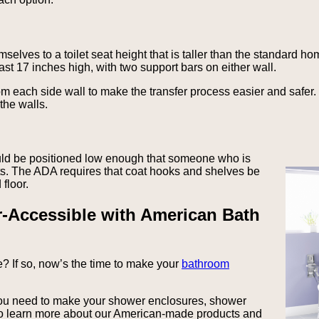
emselves to a toilet seat height that is taller than the standard ho
east 17 inches high, with two support bars on either wall.
om each side wall to make the transfer process easier and safer.
the walls.
uld be positioned low enough that someone who is
nts. The ADA requires that coat hooks and shelves be
floor.
-Accessible with American Bath
? If so, now’s the time to make your
bathroom
you need to make your shower enclosures, shower
To learn more about our American-made products and