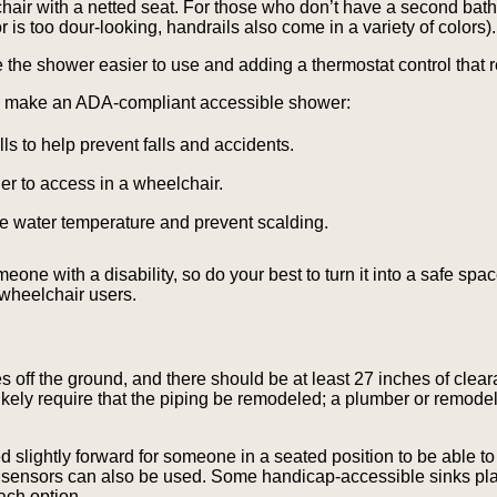
air with a netted seat. For those who don’t have a second bath
r is too dour-looking, handrails also come in a variety of colors).
he shower easier to use and adding a thermostat control that re
ou make an ADA-compliant accessible shower:
s to help prevent falls and accidents.
r to access in a wheelchair.
the water temperature and prevent scalding.
e with a disability, so do your best to turn it into a safe spac
 wheelchair users.
 off the ground, and there should be at least 27 inches of cleara
likely require that the piping be remodeled; a plumber or remode
 slightly forward for someone in a seated position to be able to 
on sensors can also be used. Some handicap-accessible sinks plac
ach option.