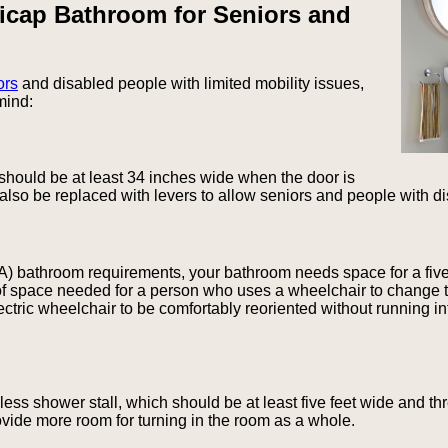
icap Bathroom for Seniors and
ors
and disabled people with limited mobility issues,
mind:
 should be at least 34 inches wide when the door is
also be replaced with levers to allow seniors and people with di
A) bathroom requirements, your bathroom needs space for a five-f
of space needed for a person who uses a wheelchair to change th
tric wheelchair to be comfortably reoriented without running int
s shower stall, which should be at least five feet wide and thr
ovide more room for turning in the room as a whole.