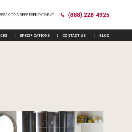
(888) 228-4925
SPEAK TO A REPRESENTATIVE AT
ICES
SPECIFICATIONS
CONTACT US
BLOG