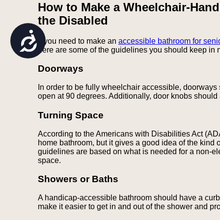
How to Make a Wheelchair-Hand
are
using
the Disabled
a
screen
Accessibility
If you need to make an
accessible bathroom for seni
reader;
here are some of the guidelines you should keep in 
Press
Control-
F10
Doorways
to
open
In order to be fully wheelchair accessible, doorways
an
open at 90 degrees. Additionally, door knobs should 
accessibility
menu.
Turning Space
According to the Americans with Disabilities Act (AD
home bathroom, but it gives a good idea of the kind 
guidelines are based on what is needed for a non-elec
space.
Showers or Baths
A handicap-accessible bathroom should have a curbles
make it easier to get in and out of the shower and pr