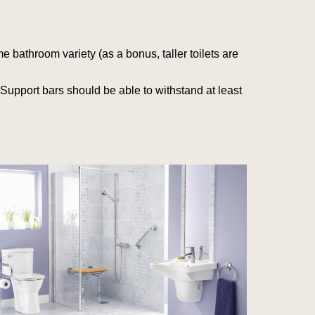
me bathroom variety (as a bonus, taller toilets are
 Support bars should be able to withstand at least