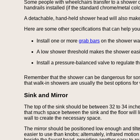
Some people with wheelchairs transfer to a shower ch
handrails installed (if the standard chrome/metal colo
A detachable, hand-held shower head will also make t
Here are some other specifications that can help y
Install one or more
grab bars
on the shower wall
A low shower threshold makes the shower easie
Install a pressure-balanced valve to regulate 
Remember that the shower can be dangerous for someon
that walk-in showers are usually the best options for
Sink and Mirror
The top of the sink should be between 32 to 34 inches
that much space between the sink and the floor will 
wall to create the necessary space.
The mirror should be positioned low enough and tilted
easier to use than knobs; alternately, infrared moti
beside the faucet head, providing another easy-to-re