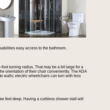
sabilities easy access to the bathroom.
oot turning radius. That may be a bit large for a
e orientation of their chair conveniently. The ADA
o walls; electric wheelchairs can turn with less
ee feet deep. Having a curbless shower stall will