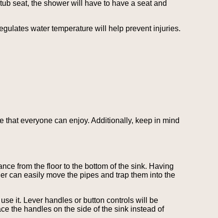
tub seat, the shower will have to have a seat and
gulates water temperature will help prevent injuries.
e that everyone can enjoy. Additionally, keep in mind
nce from the floor to the bottom of the sink. Having
ler can easily move the pipes and trap them into the
use it. Lever handles or button controls will be
e the handles on the side of the sink instead of