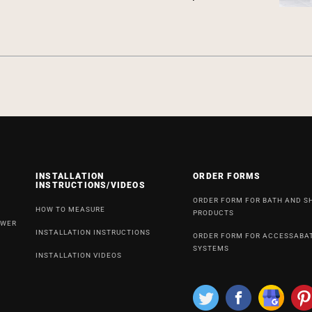
INSTALLATION
ORDER FORMS
INSTRUCTIONS/VIDEOS
ORDER FORM FOR BATH AND 
HOW TO MEASURE
PRODUCTS
OWER
INSTALLATION INSTRUCTIONS
ORDER FORM FOR ACCESSABA
SYSTEMS
INSTALLATION VIDEOS