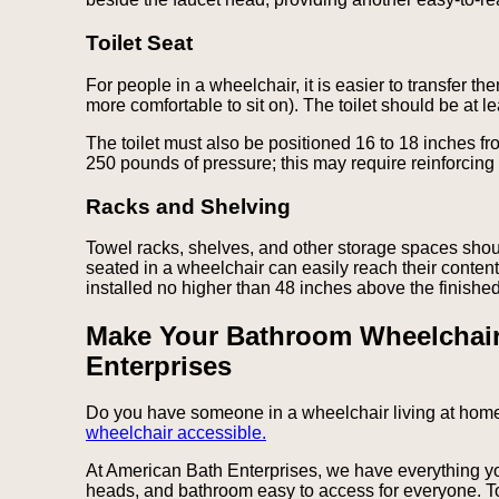
Toilet Seat
For people in a wheelchair, it is easier to transfer th
more comfortable to sit on). The toilet should be at l
The toilet must also be positioned 16 to 18 inches fr
250 pounds of pressure; this may require reinforcing 
Racks and Shelving
Towel racks, shelves, and other storage spaces sho
seated in a wheelchair can easily reach their conte
installed no higher than 48 inches above the finished 
Make Your Bathroom Wheelchair
Enterprises
Do you have someone in a wheelchair living at home
wheelchair accessible.
At American Bath Enterprises, we have everything 
heads, and bathroom easy to access for everyone. 