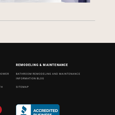
REMODELING & MAINTENANCE
SHOWER
BATHROOM REMODELING AND MAINTENANCE
INFORMATION BLOG
TH
SITEMAP