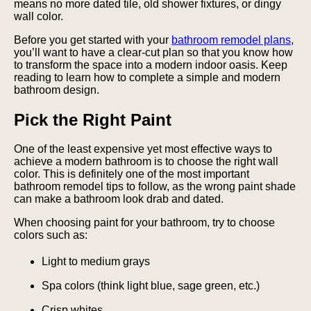
means no more dated tile, old shower fixtures, or dingy
wall color.
Before you get started with your
bathroom remodel plans
,
you’ll want to have a clear-cut plan so that you know how
to transform the space into a modern indoor oasis. Keep
reading to learn how to complete a simple and modern
bathroom design.
Pick the Right Paint
One of the least expensive yet most effective ways to
achieve a modern bathroom is to choose the right wall
color. This is definitely one of the most important
bathroom remodel tips to follow, as the wrong paint shade
can make a bathroom look drab and dated.
When choosing paint for your bathroom, try to choose
colors such as:
Light to medium grays
Spa colors (think light blue, sage green, etc.)
Crisp whites