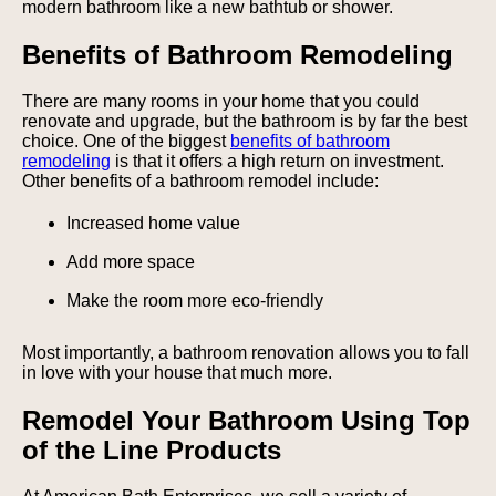
modern bathroom like a new bathtub or shower.
Benefits of Bathroom Remodeling
There are many rooms in your home that you could
renovate and upgrade, but the bathroom is by far the best
choice. One of the biggest
benefits of bathroom
remodeling
is that it offers a high return on investment.
Other benefits of a bathroom remodel include:
Increased home value
Add more space
Make the room more eco-friendly
Most importantly, a bathroom renovation allows you to fall
in love with your house that much more.
Remodel Your Bathroom Using Top
of the Line Products