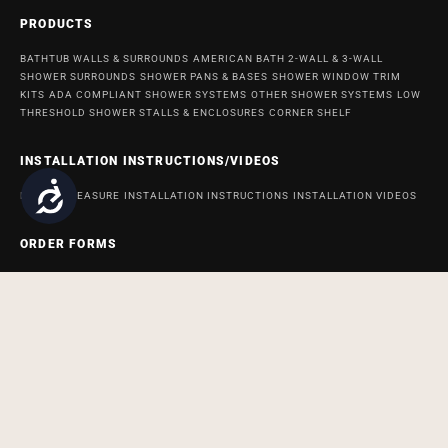
PRODUCTS
BATHTUB WALLS & SURROUNDS
AMERICAN BATH 2-WALL & 3-WALL
SHOWER SURROUNDS
SHOWER PANS & BASES
SHOWER WINDOW TRIM
KITS
ADA COMPLIANT SHOWER SYSTEMS
OTHER SHOWER SYSTEMS
LOW
THRESHOLD SHOWER STALLS & ENCLOSURES
CORNER SHELF
INSTALLATION INSTRUCTIONS/VIDEOS
Accessibility
HOW TO MEASURE
INSTALLATION INSTRUCTIONS
INSTALLATION VIDEOS
ORDER FORMS
ORDER FORM FOR BATH AND SHOWER PRODUCTS
ORDER FORM FOR
ACCESSABATH SYSTEMS
REMODELING & MAINTENANCE