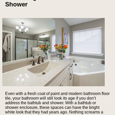
Shower
Even with a fresh coat of paint and modern bathroom floor
tile, your bathroom will still look its age if you don’t
address the bathtub and shower. With a bathtub or
shower enclosure, these spaces can have the bright
white look that they had years ago. Nothing screams a