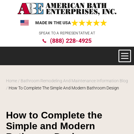
MADE IN THE USA
Please
SPEAK TO A REPRESENTATIVE AT
note:
(888) 228-4925
This
website
includes
an
accessibility
system.
Home
/
Bathroom Remodeling And Maintenance Information Blog
/
How To Complete The Simple And Modern Bathroom Design
How to Complete the
Simple and Modern