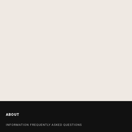
ABOUT
INFORMATION
FREQUENTLY ASKED QUESTIONS