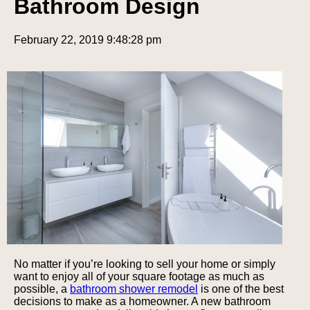
Bathroom Design
February 22, 2019 9:48:28 pm
No matter if you’re looking to sell your home or simply
want to enjoy all of your square footage as much as
possible, a
bathroom shower remodel
is one of the best
decisions to make as a homeowner. A new bathroom