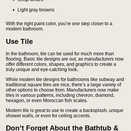
Light gray browns
With the right paint color, you’re one step closer to a
modern bathroom.
Use Tile
In the bathroom, tile can be used for much more than
flooring. Basic tile designs are out, as manufacturers now
offer different colors, shapes, and graphics to create a
truly unique and eye-catching look.
While modern tile designs for bathrooms like subway and
traditional square tiles are nice, there’s a large variety of
other options to choose from. Manufacturers now make
tiles in various patterns, including chevron, diamond,
hexagon, or even Moroccan fish scales.
Modern tile is great to use to create a backsplash, unique
shower walls, or even for ceiling accents.
Don’t Forget About the Bathtub &