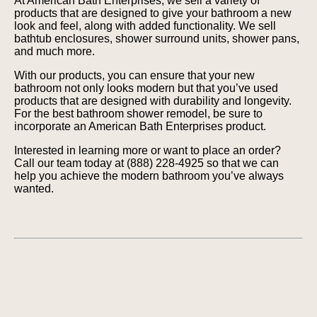
At American Bath Enterprises, we sell a variety of
products that are designed to give your bathroom a new
look and feel, along with added functionality. We sell
bathtub enclosures, shower surround units, shower pans,
and much more.
With our products, you can ensure that your new
bathroom not only looks modern but that you’ve used
products that are designed with durability and longevity.
For the best bathroom shower remodel, be sure to
incorporate an American Bath Enterprises product.
Interested in learning more or want to place an order?
Call our team today at (888) 228-4925 so that we can
help you achieve the modern bathroom you’ve always
wanted.