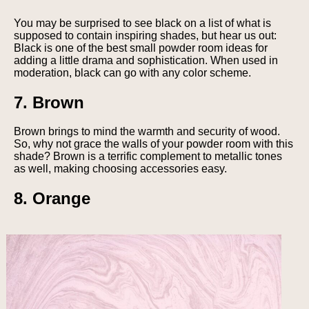
You may be surprised to see black on a list of what is
supposed to contain inspiring shades, but hear us out:
Black is one of the best small powder room ideas for
adding a little drama and sophistication. When used in
moderation, black can go with any color scheme.
7. Brown
Brown brings to mind the warmth and security of wood.
So, why not grace the walls of your powder room with this
shade? Brown is a terrific complement to metallic tones
as well, making choosing accessories easy.
8. Orange