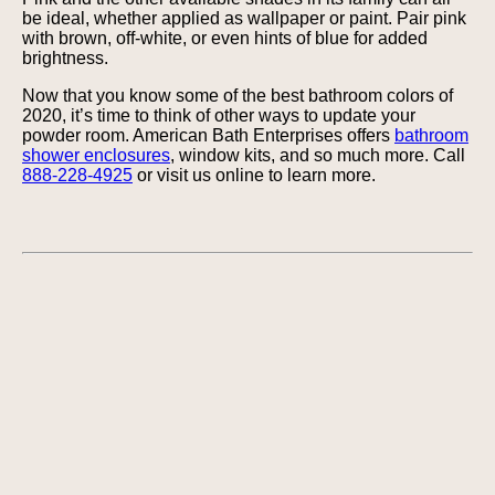
be ideal, whether applied as wallpaper or paint. Pair pink
with brown, off-white, or even hints of blue for added
brightness.
Now that you know some of the best bathroom colors of
2020, it’s time to think of other ways to update your
powder room. American Bath Enterprises offers
bathroom
shower enclosures
, window kits, and so much more. Call
888-228-4925
or visit us online to learn more.