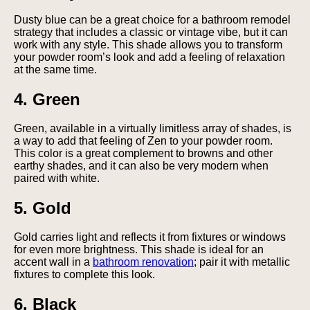
Dusty blue can be a great choice for a bathroom remodel
strategy that includes a classic or vintage vibe, but it can
work with any style. This shade allows you to transform
your powder room’s look and add a feeling of relaxation
at the same time.
4. Green
Green, available in a virtually limitless array of shades, is
a way to add that feeling of Zen to your powder room.
This color is a great complement to browns and other
earthy shades, and it can also be very modern when
paired with white.
5. Gold
Gold carries light and reflects it from fixtures or windows
for even more brightness. This shade is ideal for an
accent wall in a
bathroom renovation
; pair it with metallic
fixtures to complete this look.
6. Black