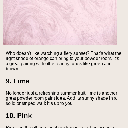
Who doesn’t like watching a fiery sunset? That’s what the
right shade of orange can bring to your powder room. It’s
a great pairing with other earthy tones like green and
brown.
9. Lime
No longer just a refreshing summer fruit, lime is another
great powder room paint idea. Add its sunny shade in a
solid or striped wall; it’s up to you.
10. Pink
Pink and the other available shades in its family can all