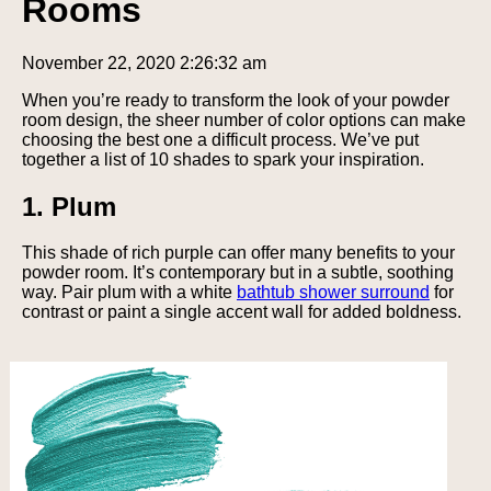
Rooms
November 22, 2020 2:26:32 am
When you’re ready to transform the look of your powder
room design, the sheer number of color options can make
choosing the best one a difficult process. We’ve put
together a list of 10 shades to spark your inspiration.
1. Plum
This shade of rich purple can offer many benefits to your
powder room. It’s contemporary but in a subtle, soothing
way. Pair plum with a white
bathtub shower surround
for
contrast or paint a single accent wall for added boldness.