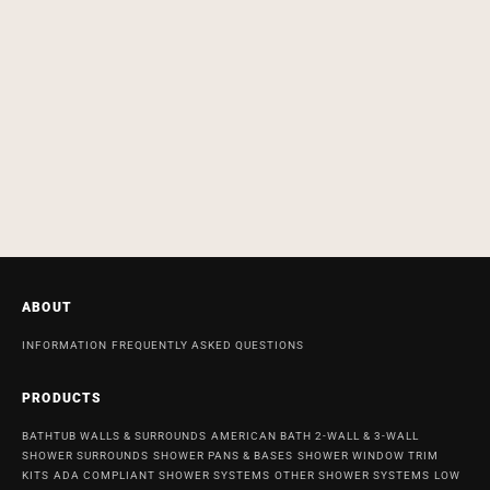
ABOUT
INFORMATION
FREQUENTLY ASKED QUESTIONS
PRODUCTS
BATHTUB WALLS & SURROUNDS
AMERICAN BATH 2-WALL & 3-WALL
SHOWER SURROUNDS
SHOWER PANS & BASES
SHOWER WINDOW TRIM
KITS
ADA COMPLIANT SHOWER SYSTEMS
OTHER SHOWER SYSTEMS
LOW