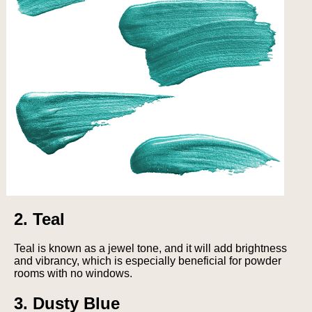
2. Teal
Teal is known as a jewel tone, and it will add brightness
and vibrancy, which is especially beneficial for powder
rooms with no windows.
3. Dusty Blue