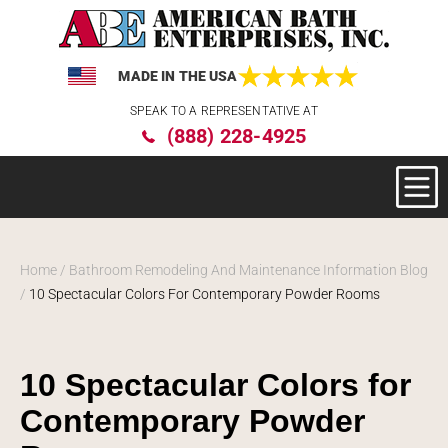
MADE IN THE USA
Please
SPEAK TO A REPRESENTATIVE AT
note:
(888) 228-4925
This
website
includes
an
accessibility
system.
Home
/
Bathroom Remodeling And Maintenance Information Blog
/
10 Spectacular Colors For Contemporary Powder Rooms
10 Spectacular Colors for
Contemporary Powder