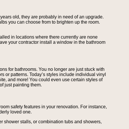
ve years old, they are probably in need of an upgrade.
 bulbs you can choose from to brighten up the room.
alled in locations where there currently are none
have your contractor install a window in the bathroom
ons for bathrooms. You no longer are just stuck with
rs or patterns. Today’s styles include individual vinyl
nite, and more! You could even use certain styles of
of just painting them.
room safety features in your renovation. For instance,
derly loved one.
er shower stalls, or combination tubs and showers,