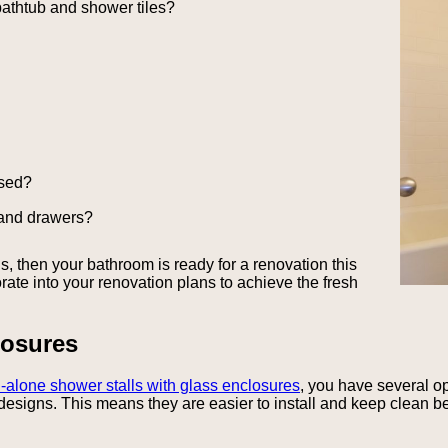
bathtub and shower tiles?
osed?
 and drawers?
, then your bathroom is ready for a renovation this
rate into your renovation plans to achieve the fresh
osures
-alone shower stalls with glass enclosures
, you have several op
designs. This means they are easier to install and keep clean be