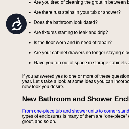
Are you tired of cleaning the grout in between 
are
using
Are there rust stains in your tub or shower?
a
screen
Accessibility
Does the bathroom look dated?
reader;
Press
Are fixtures starting to leak and drip?
Control-
F10
Is the floor worn and in need of repair?
to
open
Are your cabinet drawers no longer staying cl
an
accessibility
Have you run out of space in storage cabinets
menu.
If you answered yes to one or more of these questions
year. Let’s take a look at some ideas you can incorpo
new look you desire.
New Bathroom and Shower Encl
From one-piece tub and shower units to corner stand
types of enclosures is many of them are “one-piece” 
grout, and so on.