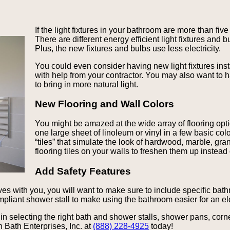
If the light fixtures in your bathroom are more than fi
There are different energy efficient light fixtures and
Plus, the new fixtures and bulbs use less electricity.
You could even consider having new light fixtures inst
with help from your contractor. You may also want to 
to bring in more natural light.
New Flooring and Wall Colors
You might be amazed at the wide array of flooring opti
one large sheet of linoleum or vinyl in a few basic colo
“tiles” that simulate the look of hardwood, marble, gra
flooring tiles on your walls to freshen them up instead 
Add Safety Features
ives with you, you will want to make sure to include specific bath
liant shower stall to make using the bathroom easier for an el
n selecting the right bath and shower stalls, shower pans, corn
 Bath Enterprises, Inc. at
(888) 228-4925
today!