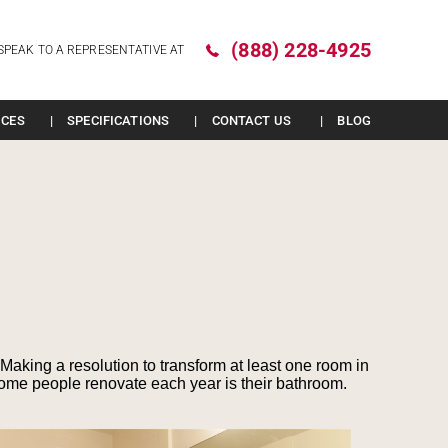
(888) 228-4925
SPEAK TO A REPRESENTATIVE AT
ICES
SPECIFICATIONS
CONTACT US
BLOG
Making a resolution to transform at least one room in
ome people renovate each year is their bathroom.