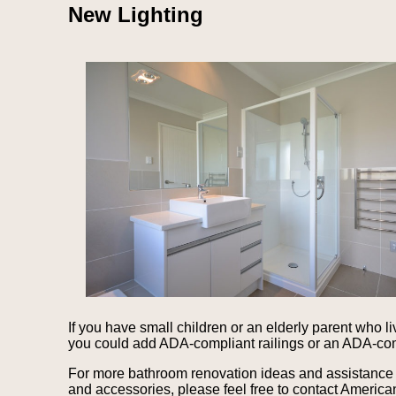
New Lighting
If you have small children or an elderly parent who l
you could add ADA-compliant railings or an ADA-comp
For more bathroom renovation ideas and assistance i
and accessories, please feel free to contact American