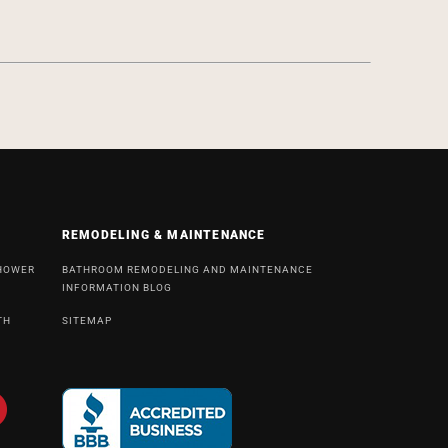
REMODELING & MAINTENANCE
SHOWER
BATHROOM REMODELING AND MAINTENANCE
INFORMATION BLOG
TH
SITEMAP