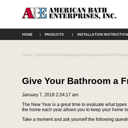
Please
note:
HOME
PRODUCTS
INSTALLATION INSTRUCTION
This
website
includes
an
Home
/
Bathroom Remodeling And Maintenance Informatio
accessibility
system.
Press
Control-
Give Your Bathroom a F
F11
to
adjust
January 7, 2018 2:34:17 am
the
website
The New Year is a great time to evaluate what types 
to
the home each year allows you to keep your home lo
the
visually
Take a moment and ask yourself the following questi
impaired
who