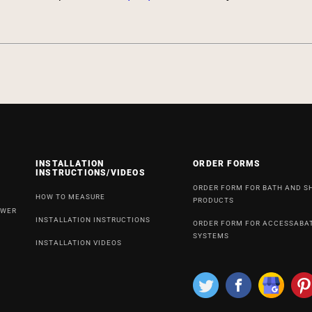
INSTALLATION
ORDER FORMS
INSTRUCTIONS/VIDEOS
ORDER FORM FOR BATH AND 
HOW TO MEASURE
PRODUCTS
OWER
INSTALLATION INSTRUCTIONS
ORDER FORM FOR ACCESSABA
SYSTEMS
INSTALLATION VIDEOS