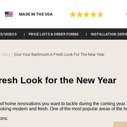
MADE IN THE USA
S/VIDEOS
PRICE LISTS & ORDER FORMS
INSTALLATION SERV
n Blog
/
Give Your Bathroom A Fresh Look For The New Year
resh Look for the New Year
of home renovations you want to tackle during the coming year. 
oking modern and fresh. One of the most popular areas of the h
ons: