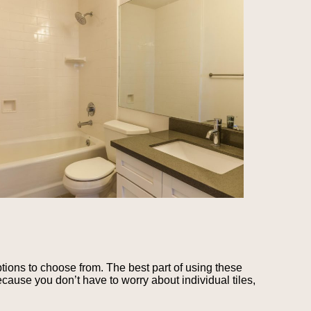
tions to choose from. The best part of using these
cause you don’t have to worry about individual tiles,