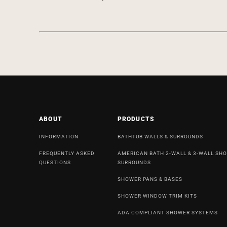
ABOUT
PRODUCTS
INFORMATION
BATHTUB WALLS & SURROUNDS
FREQUENTLY ASKED
AMERICAN BATH 2-WALL & 3-WALL SH
QUESTIONS
SURROUNDS
SHOWER PANS & BASES
SHOWER WINDOW TRIM KITS
ADA COMPLIANT SHOWER SYSTEMS