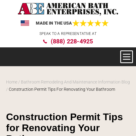
MADE IN THE USA
Please
SPEAK TO A REPRESENTATIVE AT
note:
(888) 228-4925
This
website
includes
an
accessibility
system.
Home
/
Bathroom Remodeling And Maintenance Information Blog
/
Construction Permit Tips For Renovating Your Bathroom
Construction Permit Tips
for Renovating Your