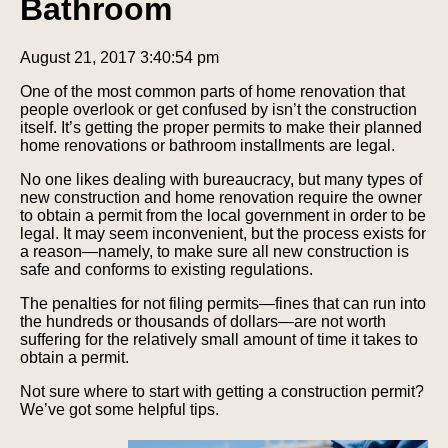
Bathroom
August 21, 2017 3:40:54 pm
One of the most common parts of home renovation that
people overlook or get confused by isn’t the construction
itself. It’s getting the proper permits to make their planned
home renovations or bathroom installments are legal.
No one likes dealing with bureaucracy, but many types of
new construction and home renovation require the owner
to obtain a permit from the local government in order to be
legal. It may seem inconvenient, but the process exists for
a reason—namely, to make sure all new construction is
safe and conforms to existing regulations.
The penalties for not filing permits—fines that can run into
the hundreds or thousands of dollars—are not worth
suffering for the relatively small amount of time it takes to
obtain a permit.
Not sure where to start with getting a construction permit?
We’ve got some helpful tips.