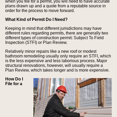
when you file for a permit, you will need to have accurate
plans drawn up and a quote from a reputable source in
order for the process to move forward.
What Kind of Permit Do I Need?
Keeping in mind that different jurisdictions may have
different rules regarding permits, there are generally two
different types of construction permit: Subject To Field
Inspection (STFI) or Plan Review.
Relatively minor repairs like a new roof or modest
bathroom remodeling usually only require an STFI, which
is the less expensive and less laborious process. Major
structural renovations, however, will usually require a
Plan Review, which takes longer and is more expensive.
How Do I
File for a