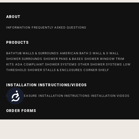
ABOUT
INFORMATION
FREQUENTLY ASKED QUESTIONS
PRODUCTS
BATHTUB WALLS & SURROUNDS
AMERICAN BATH 2-WALL & 3-WALL
SHOWER SURROUNDS
SHOWER PANS & BASES
SHOWER WINDOW TRIM
KITS
ADA COMPLIANT SHOWER SYSTEMS
OTHER SHOWER SYSTEMS
LOW
THRESHOLD SHOWER STALLS & ENCLOSURES
CORNER SHELF
INSTALLATION INSTRUCTIONS/VIDEOS
Accessibility
HOW TO MEASURE
INSTALLATION INSTRUCTIONS
INSTALLATION VIDEOS
ORDER FORMS
ORDER FORM FOR BATH AND SHOWER PRODUCTS
ORDER FORM FOR
ACCESSABATH SYSTEMS