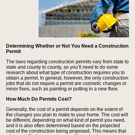
Determining Whether or Not You Need a Construction
Permit
The laws regarding construction permits vary from state to
state and county to county, so you’ll need to do some
research about what type of construction requires you to
obtain a permit. In general, however, the only construction
jobs that do not require a permit are cosmetic changes or
minor fixes, such as painting or putting in a new floor.
How Much Do Permits Cost?
Generally, the cost of a permit depends on the extent of
the changes you plan to make to your home. The cost will
be different, depending on what kind of permit you need,
and it is also often determined based on the projected
cost of the construction being proposed. This means that