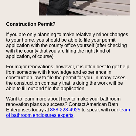
Construction Permit?
If you are only planning to make relatively minor changes
to your home, you should be able to file your permit
application with the county office yourself (after checking
with the county that you are filing the right kind of
application, of course).
For major renovations, however, it is often best to get help
from someone with knowledge and experience in
construction law to file the permit for you. In many cases,
the construction company that is doing the work will be
able to fill out and file the application.
Want to learn more about how to make your bathroom
renovation plans a success? Contact American Bath
Enterprises today at
888-228-4925
to speak with our
team
of bathroom enclosures experts
.