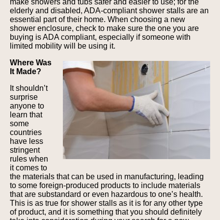
make showers and tubs safer and easier to use; for the
elderly and disabled, ADA-compliant shower stalls are an
essential part of their home. When choosing a new
shower enclosure, check to make sure the one you are
buying is ADA compliant, especially if someone with
limited mobility will be using it.
Where Was
It Made?
It shouldn’t
surprise
anyone to
learn that
some
countries
have less
stringent
rules when
it comes to
the materials that can be used in manufacturing, leading
to some foreign-produced products to include materials
that are substandard or even hazardous to one’s health.
This is as true for shower stalls as it is for any other type
of product, and it is something that you should definitely