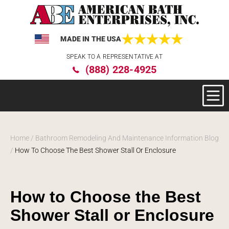
MADE IN THE USA
Please
SPEAK TO A REPRESENTATIVE AT
note:
(888) 228-4925
This
website
includes
an
accessibility
system.
Home
/
Bathroom Remodeling And Maintenance Information Blog
/
How To Choose The Best Shower Stall Or Enclosure
How to Choose the Best
Shower Stall or Enclosure