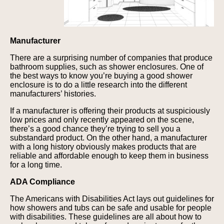
Manufacturer
There are a surprising number of companies that produce
bathroom supplies, such as shower enclosures. One of
the best ways to know you’re buying a good shower
enclosure is to do a little research into the different
manufacturers’ histories.
If a manufacturer is offering their products at suspiciously
low prices and only recently appeared on the scene,
there’s a good chance they’re trying to sell you a
substandard product. On the other hand, a manufacturer
with a long history obviously makes products that are
reliable and affordable enough to keep them in business
for a long time.
ADA Compliance
The Americans with Disabilities Act lays out guidelines for
how showers and tubs can be safe and usable for people
with disabilities. These guidelines are all about how to