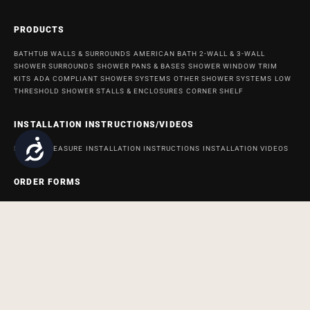
PRODUCTS
BATHTUB WALLS & SURROUNDS
AMERICAN BATH 2-WALL & 3-WALL
SHOWER SURROUNDS
SHOWER PANS & BASES
SHOWER WINDOW TRIM
KITS
ADA COMPLIANT SHOWER SYSTEMS
OTHER SHOWER SYSTEMS
LOW
THRESHOLD SHOWER STALLS & ENCLOSURES
CORNER SHELF
INSTALLATION INSTRUCTIONS/VIDEOS
Accessibility
HOW TO MEASURE
INSTALLATION INSTRUCTIONS
INSTALLATION VIDEOS
ORDER FORMS
ORDER FORM FOR BATH AND SHOWER PRODUCTS
ORDER FORM FOR
ACCESSABATH SYSTEMS
REMODELING & MAINTENANCE