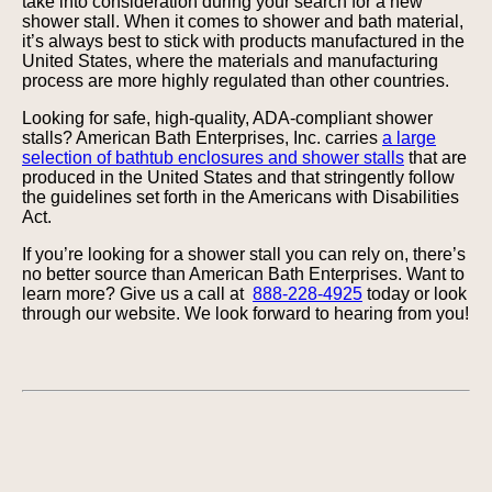
take into consideration during your search for a new
shower stall. When it comes to shower and bath material,
it’s always best to stick with products manufactured in the
United States, where the materials and manufacturing
process are more highly regulated than other countries.
Looking for safe, high-quality, ADA-compliant shower
stalls? American Bath Enterprises, Inc. carries
a large
selection of bathtub enclosures and shower stalls
that are
produced in the United States and that stringently follow
the guidelines set forth in the Americans with Disabilities
Act.
If you’re looking for a shower stall you can rely on, there’s
no better source than American Bath Enterprises. Want to
learn more? Give us a call at
888-228-4925
today or look
through our website. We look forward to hearing from you!