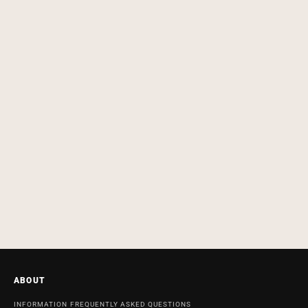
ABOUT
INFORMATION
FREQUENTLY ASKED QUESTIONS