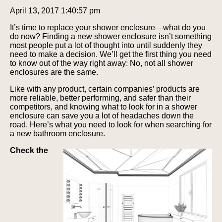
April 13, 2017 1:40:57 pm
It’s time to replace your shower enclosure—what do you
do now? Finding a new shower enclosure isn’t something
most people put a lot of thought into until suddenly they
need to make a decision. We’ll get the first thing you need
to know out of the way right away: No, not all shower
enclosures are the same.
Like with any product, certain companies’ products are
more reliable, better performing, and safer than their
competitors, and knowing what to look for in a shower
enclosure can save you a lot of headaches down the
road. Here’s what you need to look for when searching for
a new bathroom enclosure.
Check the