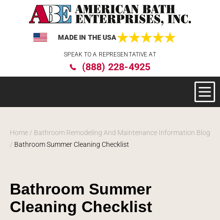
MADE IN THE USA
Please
SPEAK TO A REPRESENTATIVE AT
note:
(888) 228-4925
This
website
includes
an
accessibility
system.
Home
/
Bathroom Remodeling And Maintenance Information Blog
/
Bathroom Summer Cleaning Checklist
Bathroom Summer
Cleaning Checklist