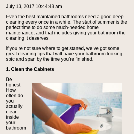
July 13, 2017 10:44:48 am
Even the best-maintained bathrooms need a good deep
cleaning every once in a while. The start of summer is the
perfect time to do some much-needed home
maintenance, and that includes giving your bathroom the
cleaning it deserves.
If you’re not sure where to get started, we’ve got some
great cleaning tips that will have your bathroom looking
spic and span by the time you’re finished.
1. Clean the Cabinets
Be
honest:
How
often do
you
actually
clean
inside
your
bathroom