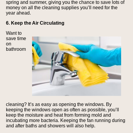
spring and summer, giving you the chance to save lots of
money on all the cleaning supplies you’ll need for the
year ahead.
6. Keep the Air Circulating
Want to
save time
on
bathroom
cleaning? It’s as easy as opening the windows. By
keeping the windows open as often as possible, you’ll
keep the moisture and heat from forming mold and
incubating more bacteria. Keeping the fan running during
and after baths and showers will also help.