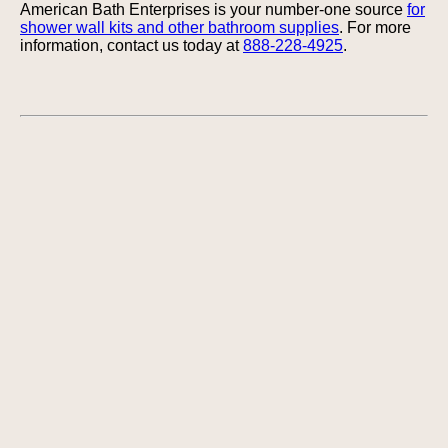
American Bath Enterprises is your number-one source
for
shower wall kits and other bathroom supplies
. For more
information, contact us today at
888-228-4925
.