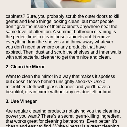
cabinets? Sure, you probably scrub the outer doors to kill
germs and keep things looking clean, but most people
don’t give the inside of their cabinets anywhere near the
same level of attention. A summer bathroom cleaning is
the perfect time to clean those cabinets out. Remove
everything from the shelves and throw away whatever
you don’t need anymore or any products that have
expired. Then, dust and scrub the shelves and inner walls
with antibacterial cleaner to get them nice and clean.
2. Clean the Mirror
Want to clean the mirror in a way that makes it spotless
but doesn’t leave behind unsightly streaks? Use a
microfiber cloth with glass cleaner, and you’ll have a
beautiful, clean mirror without any residue left behind.
3. Use Vinegar
Are regular cleaning products not giving you the cleaning
power you want? There’s a secret, germ-killing ingredient
that works great for cleaning bathrooms. Even better, it’s
cheap and easy to find. White vinegar is a great cleaning