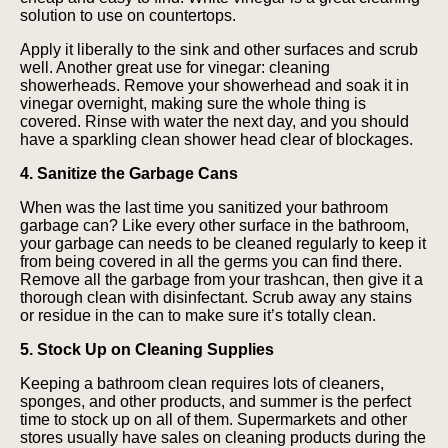
solution to use on countertops.
Apply it liberally to the sink and other surfaces and scrub
well. Another great use for vinegar: cleaning
showerheads. Remove your showerhead and soak it in
vinegar overnight, making sure the whole thing is
covered. Rinse with water the next day, and you should
have a sparkling clean shower head clear of blockages.
4. Sanitize the Garbage Cans
When was the last time you sanitized your bathroom
garbage can? Like every other surface in the bathroom,
your garbage can needs to be cleaned regularly to keep it
from being covered in all the germs you can find there.
Remove all the garbage from your trashcan, then give it a
thorough clean with disinfectant. Scrub away any stains
or residue in the can to make sure it’s totally clean.
5. Stock Up on Cleaning Supplies
Keeping a bathroom clean requires lots of cleaners,
sponges, and other products, and summer is the perfect
time to stock up on all of them. Supermarkets and other
stores usually have sales on cleaning products during the