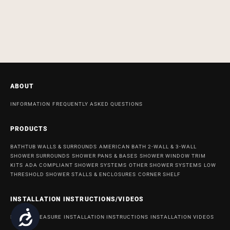
ABOUT
INFORMATION
FREQUENTLY ASKED QUESTIONS
PRODUCTS
BATHTUB WALLS & SURROUNDS
AMERICAN BATH 2-WALL & 3-WALL
SHOWER SURROUNDS
SHOWER PANS & BASES
SHOWER WINDOW TRIM
KITS
ADA COMPLIANT SHOWER SYSTEMS
OTHER SHOWER SYSTEMS
LOW
THRESHOLD SHOWER STALLS & ENCLOSURES
CORNER SHELF
INSTALLATION INSTRUCTIONS/VIDEOS
Accessibility
HOW TO MEASURE
INSTALLATION INSTRUCTIONS
INSTALLATION VIDEOS