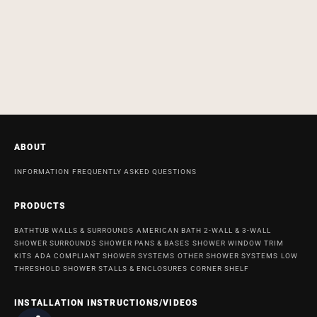
ABOUT
INFORMATION
FREQUENTLY ASKED QUESTIONS
PRODUCTS
BATHTUB WALLS & SURROUNDS
AMERICAN BATH 2-WALL & 3-WALL
SHOWER SURROUNDS
SHOWER PANS & BASES
SHOWER WINDOW TRIM
KITS
ADA COMPLIANT SHOWER SYSTEMS
OTHER SHOWER SYSTEMS
LOW
THRESHOLD SHOWER STALLS & ENCLOSURES
CORNER SHELF
INSTALLATION INSTRUCTIONS/VIDEOS