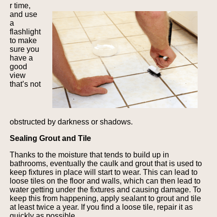
r time,
and use
a
flashlight
to make
sure you
have a
good
view
that’s not
obstructed by darkness or shadows.
Sealing Grout and Tile
Thanks to the moisture that tends to build up in
bathrooms, eventually the caulk and grout that is used to
keep fixtures in place will start to wear. This can lead to
loose tiles on the floor and walls, which can then lead to
water getting under the fixtures and causing damage. To
keep this from happening, apply sealant to grout and tile
at least twice a year. If you find a loose tile, repair it as
quickly as possible.