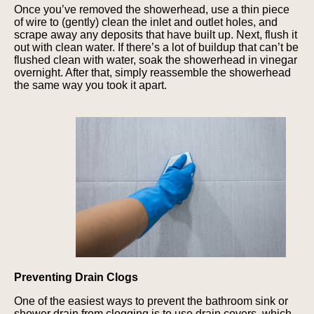
Once you’ve removed the showerhead, use a thin piece
of wire to (gently) clean the inlet and outlet holes, and
scrape away any deposits that have built up. Next, flush it
out with clean water. If there’s a lot of buildup that can’t be
flushed clean with water, soak the showerhead in vinegar
overnight. After that, simply reassemble the showerhead
the same way you took it apart.
Preventing Drain Clogs
One of the easiest ways to prevent the bathroom sink or
shower drain from clogging is to use drain covers, which