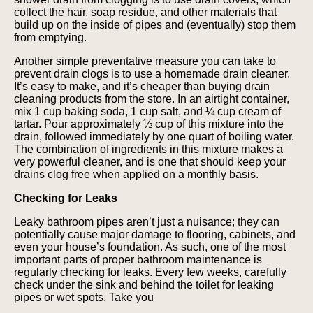
collect the hair, soap residue, and other materials that
build up on the inside of pipes and (eventually) stop them
from emptying.
Another simple preventative measure you can take to
prevent drain clogs is to use a homemade drain cleaner.
It’s easy to make, and it’s cheaper than buying drain
cleaning products from the store. In an airtight container,
mix 1 cup baking soda, 1 cup salt, and ¼ cup cream of
tartar. Pour approximately ½ cup of this mixture into the
drain, followed immediately by one quart of boiling water.
The combination of ingredients in this mixture makes a
very powerful cleaner, and is one that should keep your
drains clog free when applied on a monthly basis.
Checking for Leaks
Leaky bathroom pipes aren’t just a nuisance; they can
potentially cause major damage to flooring, cabinets, and
even your house’s foundation. As such, one of the most
important parts of proper bathroom maintenance is
regularly checking for leaks. Every few weeks, carefully
check under the sink and behind the toilet for leaking
pipes or wet spots. Take you