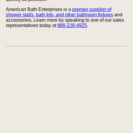
American Bath Enterprises is a
premier supplier of
shower stalls, bath kits, and other bathroom fixtures
and
accessories. Learn more by speaking to one of our sales
representatives today at
888-228-4925
.