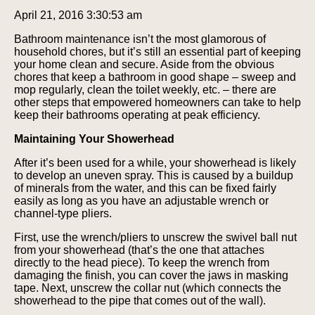
April 21, 2016 3:30:53 am
Bathroom maintenance isn’t the most glamorous of
household chores, but it’s still an essential part of keeping
your home clean and secure. Aside from the obvious
chores that keep a bathroom in good shape – sweep and
mop regularly, clean the toilet weekly, etc. – there are
other steps that empowered homeowners can take to help
keep their bathrooms operating at peak efficiency.
Maintaining Your Showerhead
After it’s been used for a while, your showerhead is likely
to develop an uneven spray. This is caused by a buildup
of minerals from the water, and this can be fixed fairly
easily as long as you have an adjustable wrench or
channel-type pliers.
First, use the wrench/pliers to unscrew the swivel ball nut
from your showerhead (that’s the one that attaches
directly to the head piece). To keep the wrench from
damaging the finish, you can cover the jaws in masking
tape. Next, unscrew the collar nut (which connects the
showerhead to the pipe that comes out of the wall).