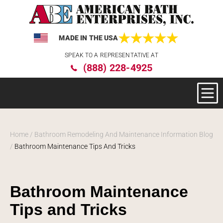
MADE IN THE USA
Please
SPEAK TO A REPRESENTATIVE AT
note:
(888) 228-4925
This
website
includes
an
accessibility
system.
Home
/
Bathroom Remodeling And Maintenance Information Blog
/
Bathroom Maintenance Tips And Tricks
Bathroom Maintenance
Tips and Tricks