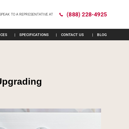
(888) 228-4925
SPEAK TO A REPRESENTATIVE AT
ICES
SPECIFICATIONS
CONTACT US
BLOG
Upgrading