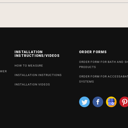
INSTALLATION
ORDER FORMS
INSTRUCTIONS/VIDEOS
ORDER FORM FOR BATH AND 
HOW TO MEASURE
PRODUCTS
OWER
INSTALLATION INSTRUCTIONS
ORDER FORM FOR ACCESSABA
SYSTEMS
INSTALLATION VIDEOS