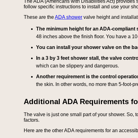
The ADA (Americans with Disabilities Act) provides s
follow specific instructions to install and use your s
These are the
ADA shower
valve height and installa
The minimum height for an ADA-compliant sho
48 inches above the finish floor. You have a 10
You can install your shower valve on the bac
In a 3 by 3 feet shower stall, the valve con
which can be slippery and dangerous.
Another requirement is the control operatio
the skin. In other words, no more than 5-foot-p
Additional ADA Requirements fo
The valve is just one small part of your shower. So, 
factors.
Here are the other ADA requirements for an accessi