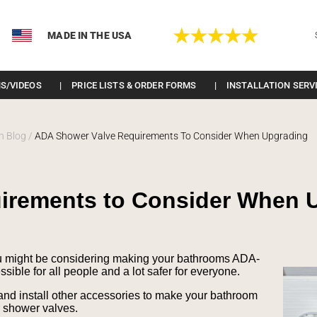
MADE IN THE USA
S/VIDEOS
PRICE LISTS & ORDER FORMS
INSTALLATION SERV
n Blog
/
ADA Shower Valve Requirements To Consider When Upgrading
irements to Consider When 
, you might be considering making your bathrooms ADA-
sible for all people and a lot safer for everyone.
nd install other accessories to make your bathroom
r shower valves.