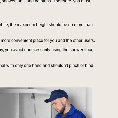
s, shower tubs, and bathtubs. Therefore, you must
ile, the maximum height should be no more than
more convenient place for you and the other users.
y, you avoid unnecessarily using the shower floor,
al with only one hand and shouldn’t pinch or bind