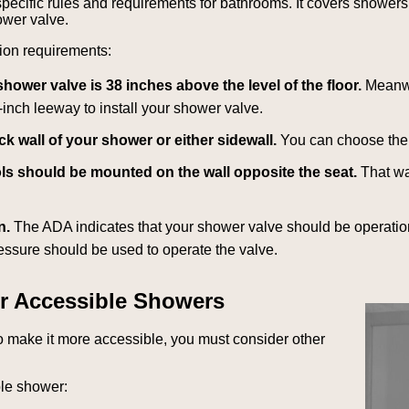
pecific rules and requirements for bathrooms. It covers shower
hower valve.
tion requirements:
wer valve is 38 inches above the level of the floor.
Meanwh
-inch leeway to install your shower valve.
k wall of your shower or either sidewall.
You can choose the 
trols should be mounted on the wall opposite the seat.
That wa
n.
The ADA indicates that your shower valve should be operation
ressure should be used to operate the valve.
r Accessible Showers
to make it more accessible, you must consider other
ble shower: