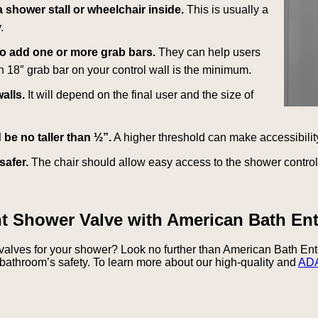
 shower stall or wheelchair inside.
This is usually a
.
to add one or more grab bars.
They can help users
An 18″ grab bar on your control wall is the minimum.
alls.
It will depend on the final user and the size of
be no taller than ½”.
A higher threshold can make accessibility
safer.
The chair should allow easy access to the shower contro
nt Shower Valve with American Bath Ent
 valves for your shower? Look no further than American Bath En
bathroom’s safety. To learn more about our high-quality and
ADA