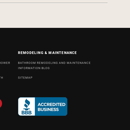
REMODELING & MAINTENANCE
SHOWER
BATHROOM REMODELING AND MAINTENANCE
INFORMATION BLOG
TH
SITEMAP