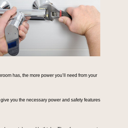
throom has, the more power you’ll need from your
l give you the necessary power and safety features