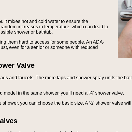
. It mixes hot and cold water to ensure the
o random increases in temperature, which can lead to
cessible shower or bathtub.
ing them hard to access for some people. An ADA-
ust, even for a senior or someone with reduced
ower Valve
heads and faucets. The more taps and shower spray units the ba
ld model in the same shower, you’ll need a ¾” shower valve.
he shower, you can choose the basic size. A ½” shower valve wil
alves