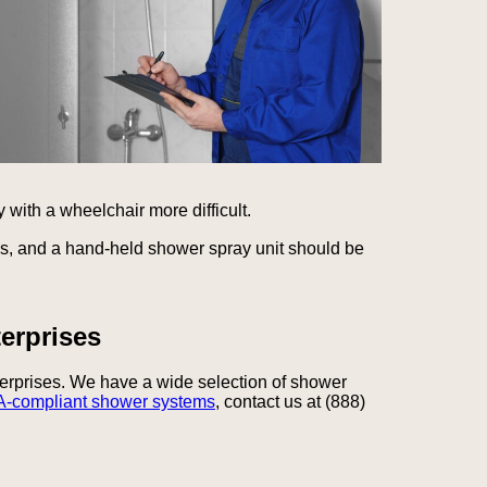
 with a wheelchair more difficult.
ls, and a hand-held shower spray unit should be
erprises
terprises. We have a wide selection of shower
-compliant shower systems
, contact us at (888)