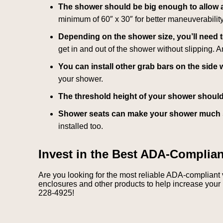
The shower should be big enough to allow a
minimum of 60″ x 30″ for better maneuverability
Depending on the shower size, you’ll need 
get in and out of the shower without slipping. 
You can install other grab bars on the side w
your shower.
The threshold height of your shower should 
Shower seats can make your shower much 
installed too.
Invest in the Best ADA-Complia
Are you looking for the most reliable ADA-compliant
enclosures and other products to help increase your 
228-4925!