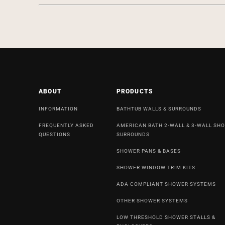
ABOUT
PRODUCTS
INFORMATION
BATHTUB WALLS & SURROUNDS
FREQUENTLY ASKED
AMERICAN BATH 2-WALL & 3-WALL SH
QUESTIONS
SURROUNDS
SHOWER PANS & BASES
SHOWER WINDOW TRIM KITS
ADA COMPLIANT SHOWER SYSTEMS
OTHER SHOWER SYSTEMS
LOW THRESHOLD SHOWER STALLS &