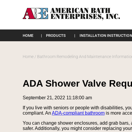
Please
note:
HOME
PRODUCTS
INSTALLATION INSTRUCTION
This
website
includes
an
Home
/
Bathroom Remodeling And Maintenance Informatio
accessibility
system.
Press
Control-
ADA Shower Valve Requ
F11
to
adjust
September 21, 2022 11:18:00 am
the
website
If you live with seniors or people with disabilities
to
compliant. An
ADA-compliant bathroom
is more acces
the
visually
You can change shower enclosures, add grab bars, a
impaired
safer. Additionally, you might consider replacing you
who