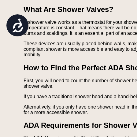
are
What Are Shower Valves?
using
a
screen
Accessibility
A shower valve works as a thermostat for your shower
reader;
temperature is constant. That means there will be n
Press
burns and scaldings. It is an essential part of an ac
Control-
F10
These devices are usually placed behind walls, mak
to
compliant shower is more accessible and easy to adj
open
mobility.
an
accessibility
How to Find the Perfect ADA Sh
menu.
First, you will need to count the number of shower 
shower valve.
If you have a traditional shower head and a hand-he
Alternatively, if you only have one shower head in t
for a more accessible shower.
ADA Requirements for Shower V