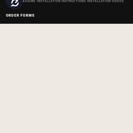
HOW TO MEASURE
INSTALLATION INSTRUCTIONS
INSTALLATION VIDEOS
ORDER FORMS
ORDER FORM FOR BATH AND SHOWER PRODUCTS
ORDER FORM FOR
ACCESSABATH SYSTEMS
REMODELING & MAINTENANCE
BATHROOM REMODELING AND MAINTENANCE INFORMATION BLOG
SITEMAP