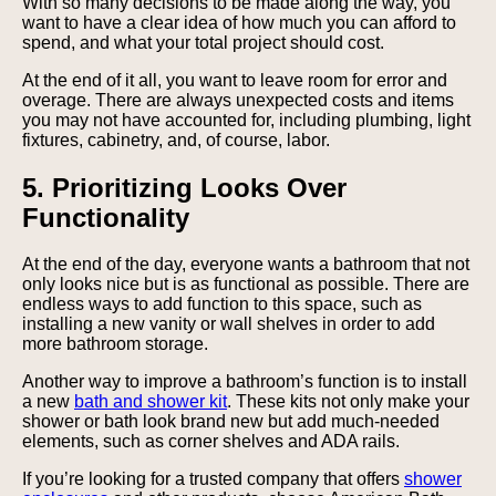
With so many decisions to be made along the way, you
want to have a clear idea of how much you can afford to
spend, and what your total project should cost.
At the end of it all, you want to leave room for error and
overage. There are always unexpected costs and items
you may not have accounted for, including plumbing, light
fixtures, cabinetry, and, of course, labor.
5. Prioritizing Looks Over
Functionality
At the end of the day, everyone wants a bathroom that not
only looks nice but is as functional as possible. There are
endless ways to add function to this space, such as
installing a new vanity or wall shelves in order to add
more bathroom storage.
Another way to improve a bathroom’s function is to install
a new
bath and shower kit
. These kits not only make your
shower or bath look brand new but add much-needed
elements, such as corner shelves and ADA rails.
If you’re looking for a trusted company that offers
shower