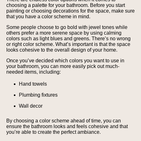
choosing a palette for your bathroom. Before you start
painting or choosing decorations for the space, make sure
that you have a color scheme in mind.
Some people choose to go bold with jewel tones while
others prefer a more serene space by using calming
colors such as light blues and greens. There’s no wrong
or right color scheme. What’s important is that the space
looks cohesive to the overall design of your home.
Once you’ve decided which colors you want to use in
your bathroom, you can more easily pick out much-
needed items, including:
Hand towels
Plumbing fixtures
Wall decor
By choosing a color scheme ahead of time, you can
ensure the bathroom looks and feels cohesive and that
you’re able to create the perfect ambiance.