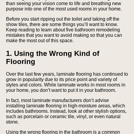
than seeing your vision come to life and breathing new
purpose into one of the most used rooms in your home.
Before you start ripping out the toilet and taking off the
show tiles, there are some things you’ll want to know.
Keep reading to learn about five bathroom remodeling
mistakes that you want to avoid making so that you can
make the most out of this space.
1. Using the Wrong Kind of
Flooring
Over the last few years, laminate flooring has continued to
grow in popularity due to its price point and variety of
styles and colors. While laminate works in most rooms in
your home, you don’t want to put it in your bathroom.
In fact, most laminate manufacturers don’t advise
installing laminate flooring in high-moisture areas, which
includes bathrooms. Instead, look at other stylish options,
such as porcelain or ceramic tile, vinyl, or even natural
stone.
Using the wrong flooring in the bathroom is a common