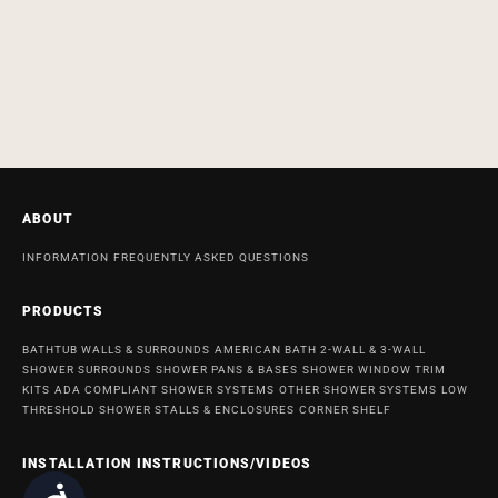
ABOUT
INFORMATION
FREQUENTLY ASKED QUESTIONS
PRODUCTS
BATHTUB WALLS & SURROUNDS
AMERICAN BATH 2-WALL & 3-WALL
SHOWER SURROUNDS
SHOWER PANS & BASES
SHOWER WINDOW TRIM
KITS
ADA COMPLIANT SHOWER SYSTEMS
OTHER SHOWER SYSTEMS
LOW
THRESHOLD SHOWER STALLS & ENCLOSURES
CORNER SHELF
INSTALLATION INSTRUCTIONS/VIDEOS
Accessibility