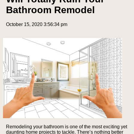
Bathroom Remodel
October 15, 2020 3:56:34 pm
Remodeling your bathroom is one of the most exciting yet
daunting home projects to tackle. There’s nothing better