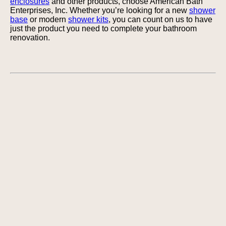
enclosures
and other products, choose American Bath
Enterprises, Inc. Whether you’re looking for a new
shower
base
or modern
shower kits
, you can count on us to have
just the product you need to complete your bathroom
renovation.