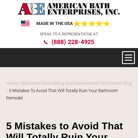
MADE IN THE USA
Please
SPEAK TO A REPRESENTATIVE AT
note:
(888) 228-4925
This
website
includes
an
accessibility
system.
Home
/
Bathroom Remodeling And Maintenance Information Blog
/
5 Mistakes To Avoid That Will Totally Ruin Your Bathroom
Remodel
5 Mistakes to Avoid That
Will Totally Ruin Your