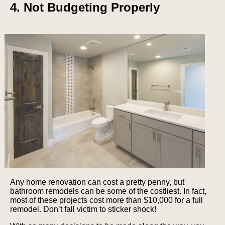
4. Not Budgeting Properly
Any home renovation can cost a pretty penny, but
bathroom remodels can be some of the costliest. In fact,
most of these projects cost more than $10,000 for a full
remodel. Don’t fall victim to sticker shock!