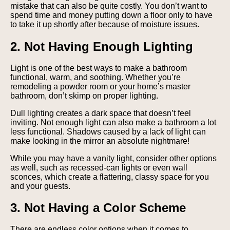
mistake that can also be quite costly. You don’t want to
spend time and money putting down a floor only to have
to take it up shortly after because of moisture issues.
2. Not Having Enough Lighting
Light is one of the best ways to make a bathroom
functional, warm, and soothing. Whether you’re
remodeling a powder room or your home’s master
bathroom, don’t skimp on proper lighting.
Dull lighting creates a dark space that doesn’t feel
inviting. Not enough light can also make a bathroom a lot
less functional. Shadows caused by a lack of light can
make looking in the mirror an absolute nightmare!
While you may have a vanity light, consider other options
as well, such as recessed-can lights or even wall
sconces, which create a flattering, classy space for you
and your guests.
3. Not Having a Color Scheme
There are endless color options when it comes to