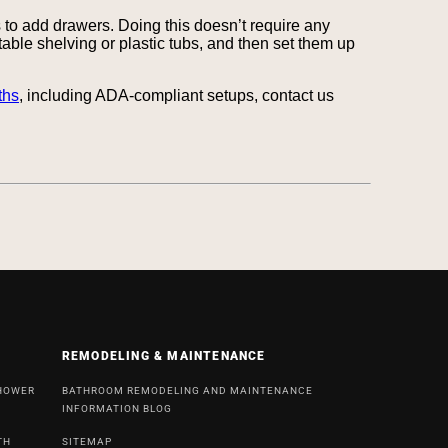
to add drawers. Doing this doesn’t require any
rtable shelving or plastic tubs, and then set them up
ths
, including ADA-compliant setups, contact us
REMODELING & MAINTENANCE
SHOWER
BATHROOM REMODELING AND MAINTENANCE
INFORMATION BLOG
TH
SITEMAP