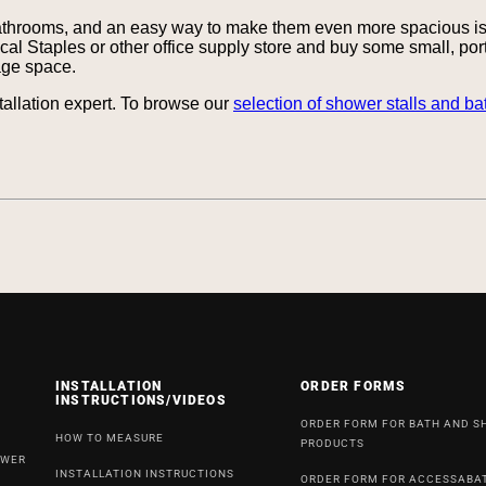
athrooms, and an easy way to make them even more spacious is 
local Staples or other office supply store and buy some small, po
rage space.
tallation expert. To browse our
selection of shower stalls and ba
INSTALLATION
ORDER FORMS
INSTRUCTIONS/VIDEOS
ORDER FORM FOR BATH AND 
HOW TO MEASURE
PRODUCTS
OWER
INSTALLATION INSTRUCTIONS
ORDER FORM FOR ACCESSABA