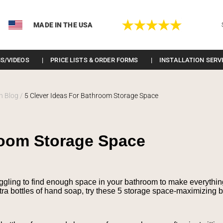
MADE IN THE USA
S/VIDEOS
PRICE LISTS & ORDER FORMS
INSTALLATION SERV
n Blog
/
5 Clever Ideas For Bathroom Storage Space
hroom Storage Space
uggling to find enough space in your bathroom to make everything fi
xtra bottles of hand soap, try these 5 storage space-maximizing 