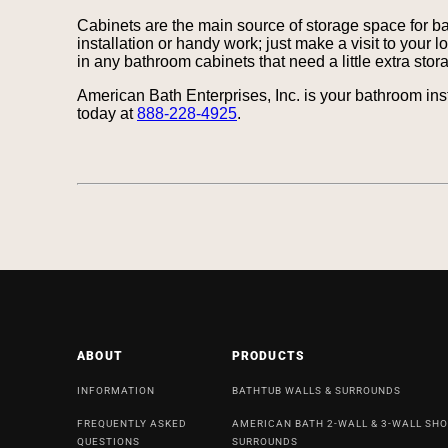
Cabinets are the main source of storage space for b
installation or handy work; just make a visit to your 
in any bathroom cabinets that need a little extra sto
American Bath Enterprises, Inc. is your bathroom ins
today at
888-228-4925
.
ABOUT
PRODUCTS
INFORMATION
BATHTUB WALLS & SURROUNDS
FREQUENTLY ASKED
AMERICAN BATH 2-WALL & 3-WALL SH
QUESTIONS
SURROUNDS