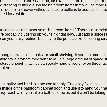
bottles of soap and shampoo, for example – are often just sitting
nd creating clutter around the bathroom items that we use more 
e middle of a shower without a backup bottle is to add a shelf ab
need for a while.
ur cosmetics and other small bathroom items? There’s a surprisi
are probably cluttering up your sink right now. Just add a spice ra
on your daily routine, but they’re the perfect size for storing s
 hang a towel rack, hooks, or small shelving. If your bathroom is
 store towels where they don’t take up a large amount of space, t
e sturdy enough that they can easily handle two or even three ra
roblem.
o be bulky and hard to store comfortably. One easy fix to the
 inside of the bathroom cabinet door, and use it to hang your ha
easy reach after you take a bath or shower, but it won’t be taking