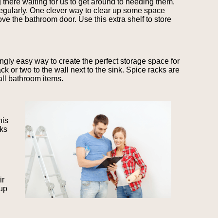
 there waiting for us to get around to needing them.
regularly. One clever way to clear up some space
ove the bathroom door. Use this extra shelf to store
ngly easy way to create the perfect storage space for
ck or two to the wall next to the sink. Spice racks are
mall bathroom items.
his
cks
ir
 up