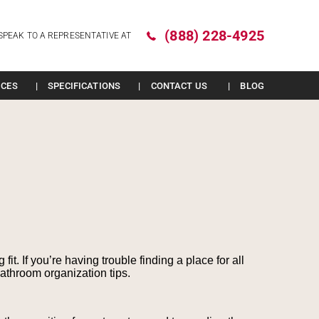
(888) 228-4925
SPEAK TO A REPRESENTATIVE AT
ICES
SPECIFICATIONS
CONTACT US
BLOG
t. If you’re having trouble finding a place for all
bathroom organization tips.