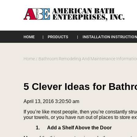
Please
note:
HOME
PRODUCTS
INSTALLATION INSTRUCTION
This
website
includes
an
Home
/
Bathroom Remodeling And Maintenance Informatio
accessibility
system.
Press
Control-
5 Clever Ideas for Bat
F11
to
adjust
April 13, 2016 3:20:50 am
the
website
If you’re like most people, then you’re constantly str
to
your towels, or you have run out of places to store e
the
visually
1.
Add a Shelf Above the Door
impaired
who