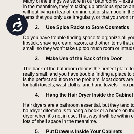
Many of the things we store in our bathrooms – extra 
are
In the meantime, they’re taking up precious space a
using
without living in fear of running out of shampoo in th
a
items that you only use irregularly, or that you won’t 
screen
Accessibility
reader;
2.
Use Spice Racks to Store Cosmetics
Press
Control-
Do you have trouble finding space to organize all yo
F10
lipstick, shaving cream, razors, and other items that 
to
small, so they won’t take up too much room or intrude 
open
an
3.
Make Use of the Back of the Door
accessibility
menu.
The back of the bathroom door is the perfect place to
really small, and you have trouble finding a place to
is the perfect solution to the problem. Most doors ar
for bath towels, washcloths, and hand towels – no p
4.
Hang the Hair Dryer Inside the Cabinet
Hair dryers are a bathroom essential, but they tend t
hairdryer dilemma is to hang a hook or a brace on the
dryer when it’s not in use. That way it will be within 
lots of shelf space in the meantime.
5.
Put Drawers Inside Your Cabinets