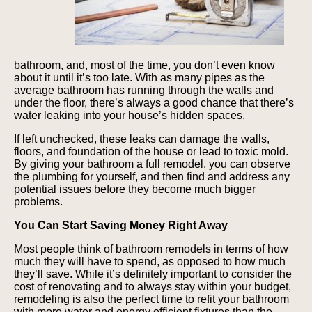
bathroom, and, most of the time, you don’t even know
about it until it’s too late. With as many pipes as the
average bathroom has running through the walls and
under the floor, there’s always a good chance that there’s
water leaking into your house’s hidden spaces.
If left unchecked, these leaks can damage the walls,
floors, and foundation of the house or lead to toxic mold.
By giving your bathroom a full remodel, you can observe
the plumbing for yourself, and then find and address any
potential issues before they become much bigger
problems.
You Can Start Saving Money Right Away
Most people think of bathroom remodels in terms of how
much they will have to spend, as opposed to how much
they’ll save. While it’s definitely important to consider the
cost of renovating and to always stay within your budget,
remodeling is also the perfect time to refit your bathroom
with more water and energy efficient fixtures than the