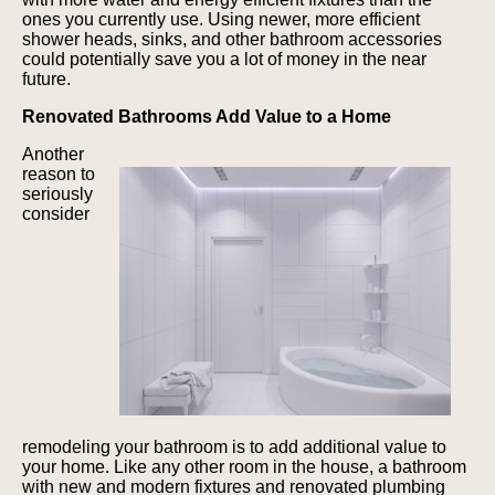
ones you currently use. Using newer, more efficient
shower heads, sinks, and other bathroom accessories
could potentially save you a lot of money in the near
future.
Renovated Bathrooms Add Value to a Home
Another
reason to
seriously
consider
remodeling your bathroom is to add additional value to
your home. Like any other room in the house, a bathroom
with new and modern fixtures and renovated plumbing