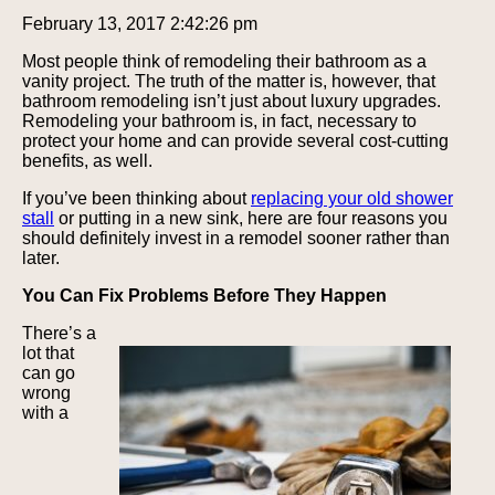
February 13, 2017 2:42:26 pm
Most people think of remodeling their bathroom as a
vanity project. The truth of the matter is, however, that
bathroom remodeling isn’t just about luxury upgrades.
Remodeling your bathroom is, in fact, necessary to
protect your home and can provide several cost-cutting
benefits, as well.
If you’ve been thinking about
replacing your old shower
stall
or putting in a new sink, here are four reasons you
should definitely invest in a remodel sooner rather than
later.
You Can Fix Problems Before They Happen
There’s a
lot that
can go
wrong
with a