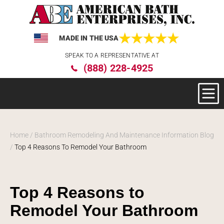
MADE IN THE USA
Please
SPEAK TO A REPRESENTATIVE AT
note:
(888) 228-4925
This
website
includes
an
accessibility
system.
Home
/
Bathroom Remodeling And Maintenance Information Blog
/
Top 4 Reasons To Remodel Your Bathroom
Top 4 Reasons to
Remodel Your Bathroom