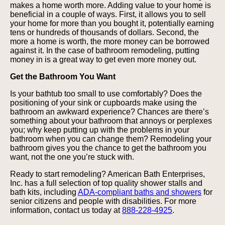
makes a home worth more. Adding value to your home is
beneficial in a couple of ways. First, it allows you to sell
your home for more than you bought it, potentially earning
tens or hundreds of thousands of dollars. Second, the
more a home is worth, the more money can be borrowed
against it. In the case of bathroom remodeling, putting
money in is a great way to get even more money out.
Get the Bathroom You Want
Is your bathtub too small to use comfortably? Does the
positioning of your sink or cupboards make using the
bathroom an awkward experience? Chances are there’s
something about your bathroom that annoys or perplexes
you; why keep putting up with the problems in your
bathroom when you can change them? Remodeling your
bathroom gives you the chance to get the bathroom you
want, not the one you’re stuck with.
Ready to start remodeling? American Bath Enterprises,
Inc. has a full selection of top quality shower stalls and
bath kits, including
ADA-compliant baths and showers
for
senior citizens and people with disabilities. For more
information, contact us today at
888-228-4925
.