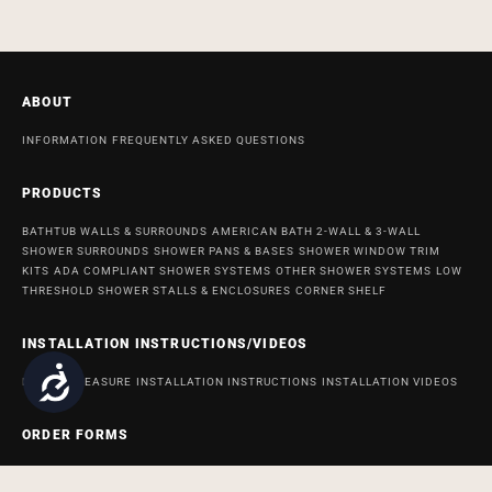
ABOUT
INFORMATION
FREQUENTLY ASKED QUESTIONS
PRODUCTS
BATHTUB WALLS & SURROUNDS
AMERICAN BATH 2-WALL & 3-WALL
SHOWER SURROUNDS
SHOWER PANS & BASES
SHOWER WINDOW TRIM
KITS
ADA COMPLIANT SHOWER SYSTEMS
OTHER SHOWER SYSTEMS
LOW
THRESHOLD SHOWER STALLS & ENCLOSURES
CORNER SHELF
INSTALLATION INSTRUCTIONS/VIDEOS
Accessibility
HOW TO MEASURE
INSTALLATION INSTRUCTIONS
INSTALLATION VIDEOS
ORDER FORMS
ORDER FORM FOR BATH AND SHOWER PRODUCTS
ORDER FORM FOR