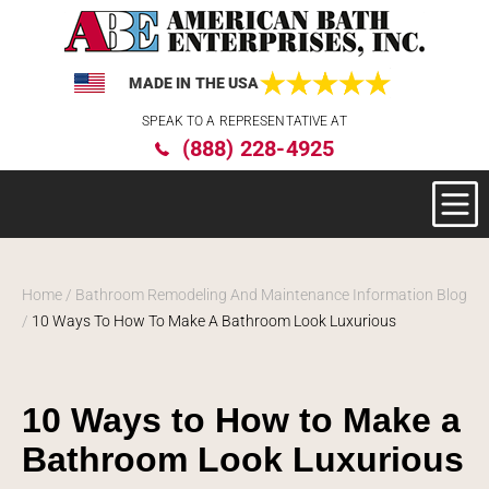
MADE IN THE USA
Please
SPEAK TO A REPRESENTATIVE AT
note:
(888) 228-4925
This
website
includes
an
accessibility
system.
Home
/
Bathroom Remodeling And Maintenance Information Blog
/
10 Ways To How To Make A Bathroom Look Luxurious
10 Ways to How to Make a
Bathroom Look Luxurious