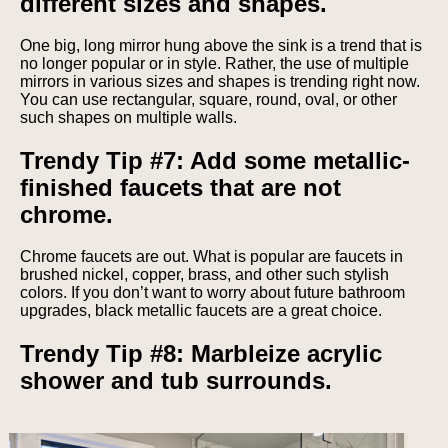
different sizes and shapes.
One big, long mirror hung above the sink is a trend that is
no longer popular or in style. Rather, the use of multiple
mirrors in various sizes and shapes is trending right now.
You can use rectangular, square, round, oval, or other
such shapes on multiple walls.
Trendy Tip #7: Add some metallic-
finished faucets that are not
chrome.
Chrome faucets are out. What is popular are faucets in
brushed nickel, copper, brass, and other such stylish
colors. If you don’t want to worry about future bathroom
upgrades, black metallic faucets are a great choice.
Trendy Tip #8: Marbleize acrylic
shower and tub surrounds.