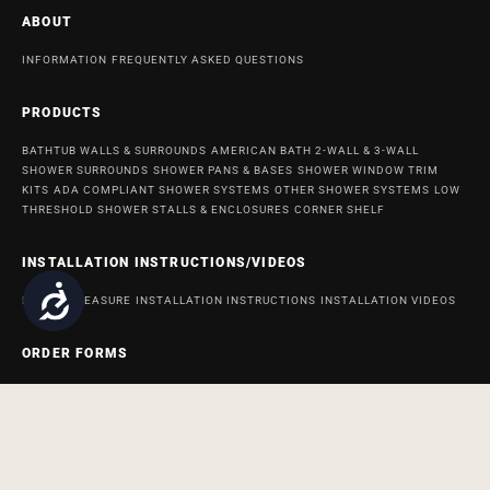
ABOUT
INFORMATION
FREQUENTLY ASKED QUESTIONS
PRODUCTS
BATHTUB WALLS & SURROUNDS
AMERICAN BATH 2-WALL & 3-WALL
SHOWER SURROUNDS
SHOWER PANS & BASES
SHOWER WINDOW TRIM
KITS
ADA COMPLIANT SHOWER SYSTEMS
OTHER SHOWER SYSTEMS
LOW
THRESHOLD SHOWER STALLS & ENCLOSURES
CORNER SHELF
INSTALLATION INSTRUCTIONS/VIDEOS
Accessibility
HOW TO MEASURE
INSTALLATION INSTRUCTIONS
INSTALLATION VIDEOS
ORDER FORMS
ORDER FORM FOR BATH AND SHOWER PRODUCTS
ORDER FORM FOR
ACCESSABATH SYSTEMS