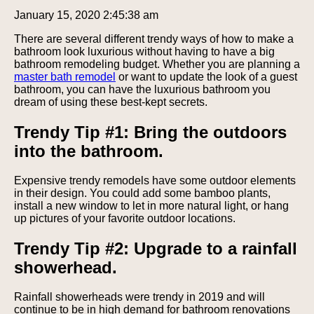
January 15, 2020 2:45:38 am
There are several different trendy ways of how to make a
bathroom look luxurious without having to have a big
bathroom remodeling budget. Whether you are planning a
master bath remodel
or want to update the look of a guest
bathroom, you can have the luxurious bathroom you
dream of using these best-kept secrets.
Trendy Tip #1: Bring the outdoors
into the bathroom.
Expensive trendy remodels have some outdoor elements
in their design. You could add some bamboo plants,
install a new window to let in more natural light, or hang
up pictures of your favorite outdoor locations.
Trendy Tip #2: Upgrade to a rainfall
showerhead.
Rainfall showerheads were trendy in 2019 and will
continue to be in high demand for bathroom renovations