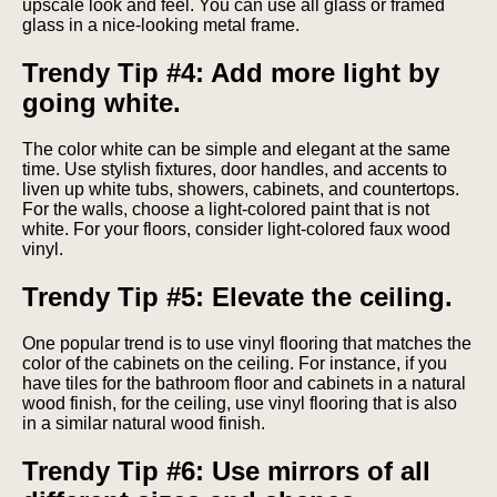
upscale look and feel. You can use all glass or framed
glass in a nice-looking metal frame.
Trendy Tip #4: Add more light by
going white.
The color white can be simple and elegant at the same
time. Use stylish fixtures, door handles, and accents to
liven up white tubs, showers, cabinets, and countertops.
For the walls, choose a light-colored paint that is not
white. For your floors, consider light-colored faux wood
vinyl.
Trendy Tip #5: Elevate the ceiling.
One popular trend is to use vinyl flooring that matches the
color of the cabinets on the ceiling. For instance, if you
have tiles for the bathroom floor and cabinets in a natural
wood finish, for the ceiling, use vinyl flooring that is also
in a similar natural wood finish.
Trendy Tip #6: Use mirrors of all