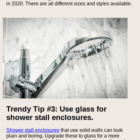
in 2020. There are all different sizes and styles available.
Trendy Tip #3: Use glass for
shower stall enclosures.
Shower stall enclosures
that use solid walls can look
plain and boring. Upgrade these to glass for a more