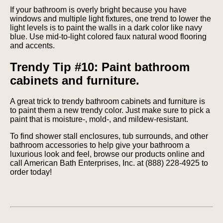
If your bathroom is overly bright because you have
windows and multiple light fixtures, one trend to lower the
light levels is to paint the walls in a dark color like navy
blue. Use mid-to-light colored faux natural wood flooring
and accents.
Trendy Tip #10: Paint bathroom
cabinets and furniture.
A great trick to trendy bathroom cabinets and furniture is
to paint them a new trendy color. Just make sure to pick a
paint that is moisture-, mold-, and mildew-resistant.
To find shower stall enclosures, tub surrounds, and other
bathroom accessories to help give your bathroom a
luxurious look and feel, browse our products online and
call American Bath Enterprises, Inc. at (888) 228-4925 to
order today!