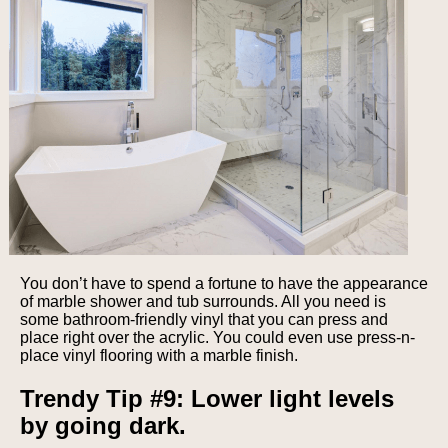
You don’t have to spend a fortune to have the appearance
of marble shower and tub surrounds. All you need is
some bathroom-friendly vinyl that you can press and
place right over the acrylic. You could even use press-n-
place vinyl flooring with a marble finish.
Trendy Tip #9: Lower light levels
by going dark.